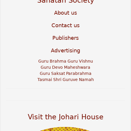
Sanatan Society
About us
Contact us
Publishers
Advertising
Guru Brahma Guru Vishnu
Guru Devo Maheshwara
Guru Saksat Parabrahma
Tasmai Shri Guruve Namah
Visit the Johari House