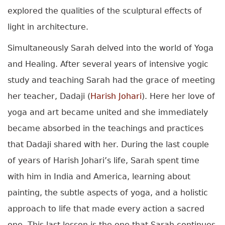
explored the qualities of the sculptural effects of
light in architecture.
Simultaneously Sarah delved into the world of Yoga
and Healing. After several years of intensive yogic
study and teaching Sarah had the grace of meeting
her teacher, Dadaji (
Harish Johari
). Here her love of
yoga and art became united and she immediately
became absorbed in the teachings and practices
that Dadaji shared with her. During the last couple
of years of Harish Johari’s life, Sarah spent time
with him in India and America, learning about
painting, the subtle aspects of yoga, and a holistic
approach to life that made every action a sacred
one. This last lesson is the one that Sarah continues