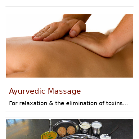
Ayurvedic Massage
For relaxation & the elimination of toxins...