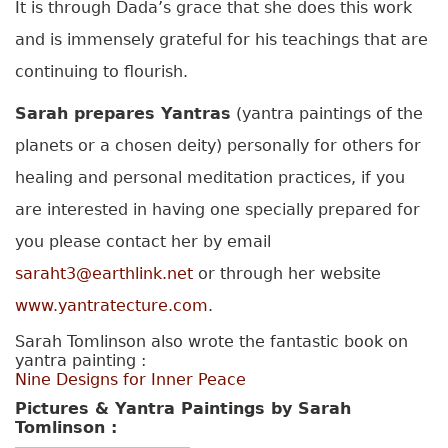
It is through Dada’s grace that she does this work
and is immensely grateful for his teachings that are
continuing to flourish.
Sarah prepares Yantras
(yantra paintings of the
planets or a chosen deity) personally for others for
healing and personal meditation practices, if you
are interested in having one specially prepared for
you please contact her by email
saraht3@earthlink.net
or through her website
www.yantratecture.com
.
Sarah Tomlinson also wrote the fantastic book on
yantra painting :
Nine Designs for Inner Peace
Pictures & Yantra Paintings by Sarah
Tomlinson :