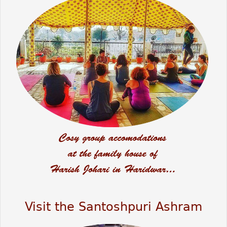
Visit the Santoshpuri Ashram