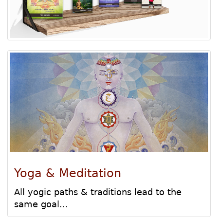
Yoga & Meditation
All yogic paths & traditions lead to the
same goal...