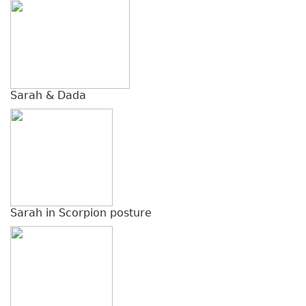
Sarah & Dada
Sarah in Scorpion posture