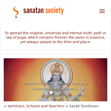
Tog
nav
To spread the original, universal and eternal truth, path or
law of yoga, which remains forever the same in essence,
yet always adapts to the time and place.
The mystery of our personal journey revealed in
numbers, planets and stars...
>
Seminars, Schools and Teachers
> Sarah Tomlinson