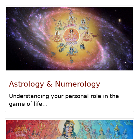
Astrology & Numerology
Understanding your personal role in the
game of life...