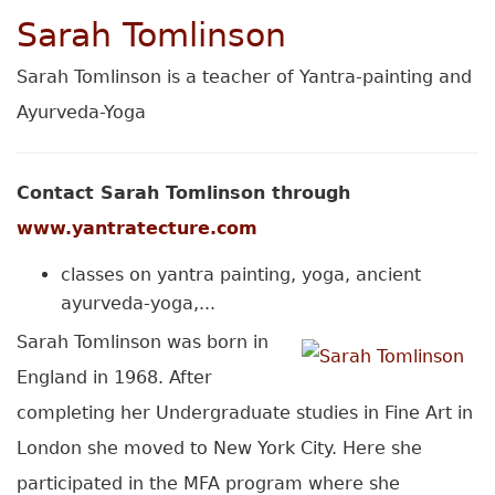
Sarah Tomlinson
Sarah Tomlinson is a teacher of Yantra-painting and
Ayurveda-Yoga
Contact Sarah Tomlinson through
www.yantratecture.com
classes on yantra painting, yoga, ancient
ayurveda-yoga,...
Sarah Tomlinson was born in
England in 1968. After
completing her Undergraduate studies in Fine Art in
London she moved to New York City. Here she
participated in the MFA program where she