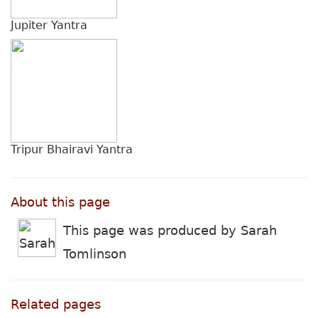
Jupiter Yantra
Tripur Bhairavi Yantra
About this page
This page was produced by Sarah
Tomlinson
Related pages