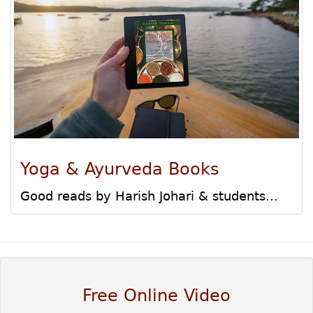
Yoga & Ayurveda Books
Good reads by Harish Johari & students...
Free Online Video