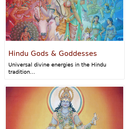
Hindu Gods & Goddesses
Universal divine energies in the Hindu
tradition...