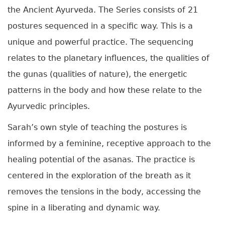
the Ancient Ayurveda. The Series consists of 21
postures sequenced in a specific way. This is a
unique and powerful practice. The sequencing
relates to the planetary influences, the qualities of
the gunas (qualities of nature), t
he energetic
patterns in the body and how these relate to the
Ayurvedic principles.
Sarah’s own style of teaching the postures is
informed by a feminine, receptive approach to the
healing potential of the asanas. The practice is
centered in the exploration of the breath as it
removes the tensions in the body, accessing the
spine in a liberating and dynamic way.