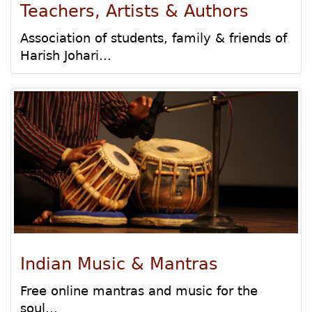
Teachers, Artists & Authors
Association of students, family & friends of
Harish Johari...
Indian Music & Mantras
Free online mantras and music for the
soul...