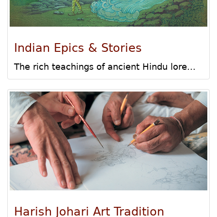
Indian Epics & Stories
The rich teachings of ancient Hindu lore...
Harish Johari Art Tradition