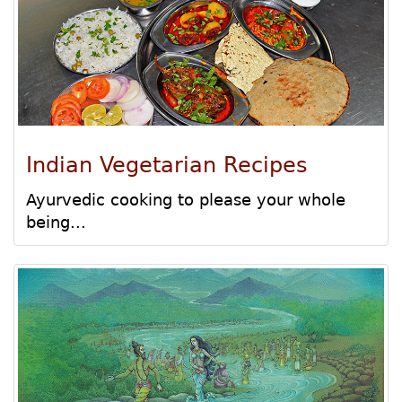
Indian Vegetarian Recipes
Ayurvedic cooking to please your whole
being...