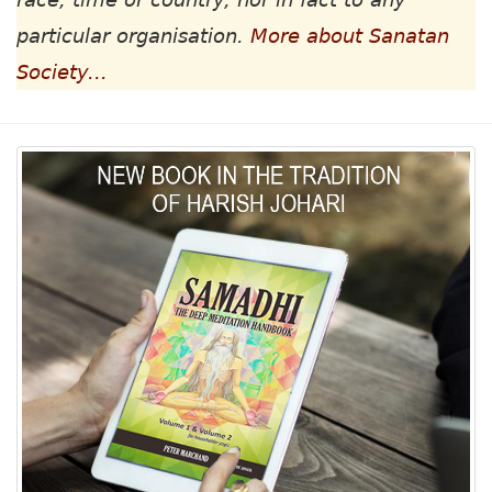
particular organisation.
More about Sanatan
Society...