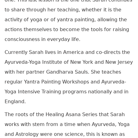
to share through her teaching, whether it is the
activity of yoga or of yantra painting, allowing the
actions themselves to become the tools for raising
consciousness in everyday life.
Currently Sarah lives in America and co-directs the
Ayurveda-Yoga Institute of New York and New Jersey
with her partner Gandharva Sauls. She teaches
regular Yantra Painting Workshops and Ayurveda-
Yoga Intensive Training programs nationally and in
England.
The roots of the Healing Asana Series that Sarah
works with stem from a time when Ayurveda, Yoga
and Astrology were one science, this is known as