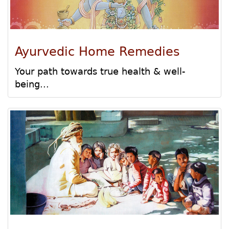
Ayurvedic Home Remedies
Your path towards true health & well-
being...