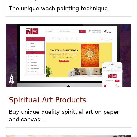
The unique wash painting technique...
Spiritual Art Products
Buy unique quality spiritual art on paper
and canvas...