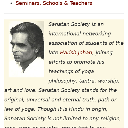
Seminars, Schools & Teachers
Sanatan Society is an
international networking
association of students of the
late
Harish Johari
, joining
efforts to promote his
teachings of yoga
philosophy, tantra, worship,
art and love. Sanatan Society stands for the
original, universal and eternal truth, path or
law of yoga. Though it is Hindu in origin,
Sanatan Society is not limited to any religion,
race, time or country, nor in fact to any