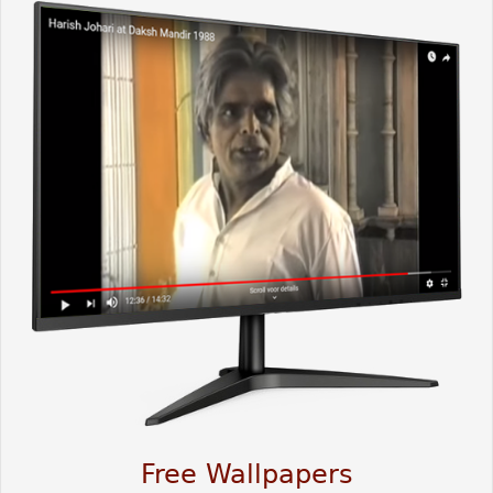
Free Wallpapers