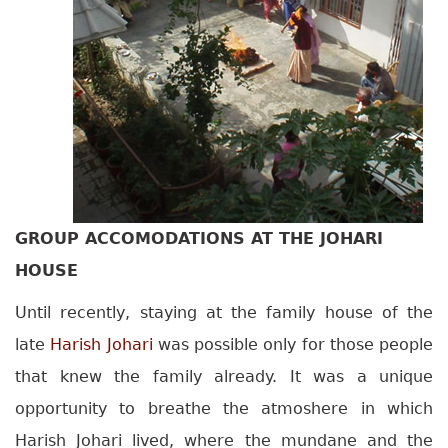
GROUP ACCOMODATIONS AT THE JOHARI
HOUSE
Until recently, staying at the family house of the
late
Harish Johari
was possible only for those people
that knew the family already. It was a unique
opportunity to breathe the atmoshere in which
Harish Johari lived, where the mundane and the