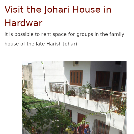
Visit the Johari House in
Hardwar
It is possible to rent space for groups in the family
house of the late Harish Johari