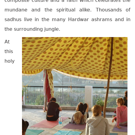
composite culture and a faith which celebrates the
mundane and the spiritual alike. Thousands of
sadhus live in the many Hardwar ashrams and in
the surrounding jungle.
At
this
holy