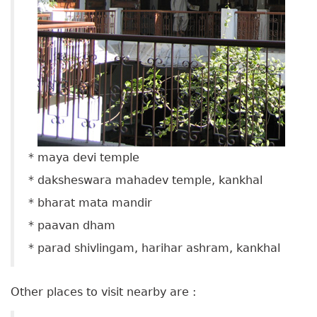
* maya devi temple
* daksheswara mahadev temple, kankhal
* bharat mata mandir
* paavan dham
* parad shivlingam, harihar ashram, kankhal
Other places to visit nearby are :