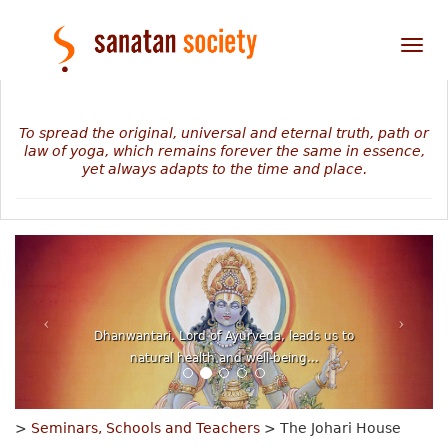
Tog
nav
To spread the original, universal and eternal truth, path or
law of yoga, which remains forever the same in essence,
yet always adapts to the time and place.
Dhanwantari, Lord of Ayurveda, leads us to
natural health and well-being...
>
Seminars, Schools and Teachers
> The Johari House