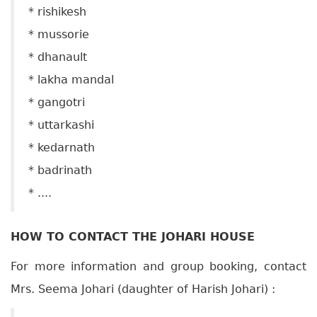
* rishikesh
* mussorie
* dhanault
* lakha mandal
* gangotri
* uttarkashi
* kedarnath
* badrinath
* ....
HOW TO CONTACT THE JOHARI HOUSE
For more information and group booking, contact
Mrs. Seema Johari (daughter of Harish Johari) :