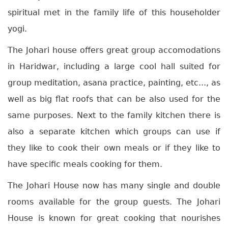
spiritual met in the family life of this householder
yogi.
The Johari house offers great group accomodations
in Haridwar, including a large cool hall suited for
group meditation, asana practice, painting, etc..., as
well as big flat roofs that can be also used for the
same purposes. Next to the family kitchen there is
also a separate kitchen which groups can use if
they like to cook their own meals or if they like to
have specific meals cooking for them.
The Johari House now has many single and double
rooms available for the group guests. The Johari
House is known for great cooking that nourishes