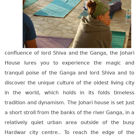
confluence of lord Shiva and the Ganga, the Johari
House lures you to experience the magic and
tranquil poise of the Ganga and lord Shiva and to
discover the unique culture of the oldest living city
in the world, which holds in its folds timeless
tradition and dynamism. The Johari house is set just
a short stroll from the banks of the river Ganga, in a
relatively quiet urban area outside of the busy
Hardwar city centre.. To reach the edge of the