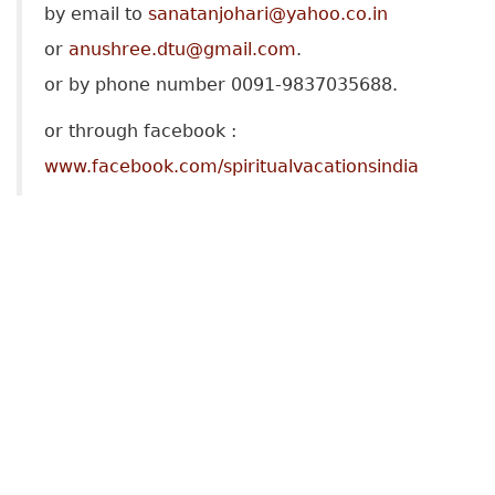
by email to
sanatanjohari@yahoo.co.in
or
anushree.dtu@gmail.com
.
or by phone number 0091-9837035688.
or through facebook :
www.facebook.com/spiritualvacationsindia