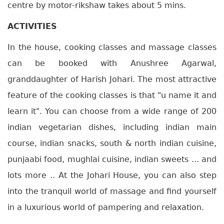
centre by motor-rikshaw takes about 5 mins.
ACTIVITIES
In the house, cooking classes and massage classes
can be booked with Anushree Agarwal,
granddaughter of Harish Johari. The most attractive
feature of the cooking classes is that "u name it and
learn it". You can choose from a wide range of 200
indian vegetarian dishes, including indian main
course, indian snacks, south & north indian cuisine,
punjaabi food, mughlai cuisine, indian sweets ... and
lots more .. At the Johari House, you can also step
into the tranquil world of massage and find yourself
in a luxurious world of pampering and relaxation.