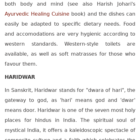
both body and mind (see also Harish Johari's
Ayurvedic Healing Cuisine
book) and the dishes can
easily be adapted to specific dietary needs. Food
and accomodations are very hygienic according to
western standards. Western-style toilets are
available, as well as soft matrasses for those who
favour them.
HARIDWAR
In Sanskrit, Haridwar stands for "dwara of hari", the
gateway to god, as 'hari' means god and 'dwar'
means door. Haridwar is one of the seven most holy
places for hindus in India. The spiritual soul of
mystical India, it offers a kaleidoscopic spectacle of