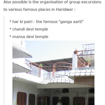
A
lso possible is the organisation of group excursions
to various famous places in Haridwar :
* har ki pairi - the famous "ganga aarti"
* chandi devi temple
* mansa devi temple