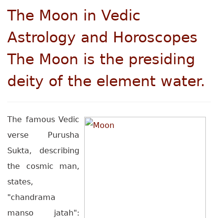
The Moon in Vedic
Astrology and Horoscopes
The Moon is the presiding
deity of the element water.
The famous Vedic
verse Purusha
Sukta, describing
the cosmic man,
states,
"chandrama
manso jatah":