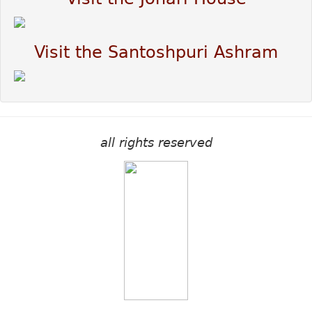
Visit the Santoshpuri Ashram
all rights reserved