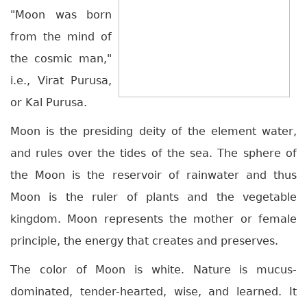
"Moon was born
from the mind of
the cosmic man,"
i.e., Virat Purusa,
or Kal Purusa.
Moon is the presiding deity of the element water,
and rules over the tides of the sea. The sphere of
the Moon is the reservoir of rainwater and thus
Moon is the ruler of plants and the vegetable
kingdom. Moon represents the mother or female
principle, the energy that creates and preserves.
The color of Moon is white. Nature is mucus-
dominated, tender-hearted, wise, and learned. It