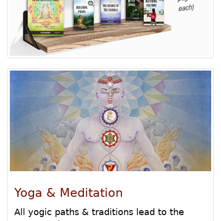
Yoga & Meditation
All yogic paths & traditions lead to the