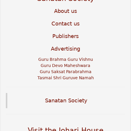
About us
Contact us
Publishers
Advertising
Guru Brahma Guru Vishnu
Guru Devo Maheshwara
Guru Saksat Parabrahma
Tasmai Shri Guruve Namah
Sanatan Society
Visit the Johari House