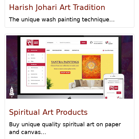
Harish Johari Art Tradition
The unique wash painting technique...
Spiritual Art Products
Buy unique quality spiritual art on paper
and canvas...