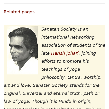
Related pages
Sanatan Society is an
international networking
association of students of the
late
Harish Johari
, joining
efforts to promote his
teachings of yoga
philosophy, tantra, worship,
art and love. Sanatan Society stands for the
original, universal and eternal truth, path or
law of yoga. Though it is Hindu in origin,