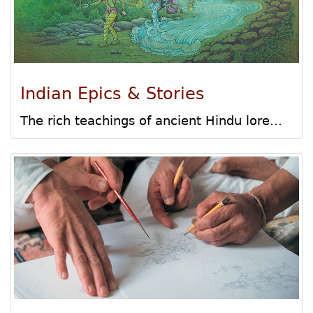
Indian Epics & Stories
The rich teachings of ancient Hindu lore...