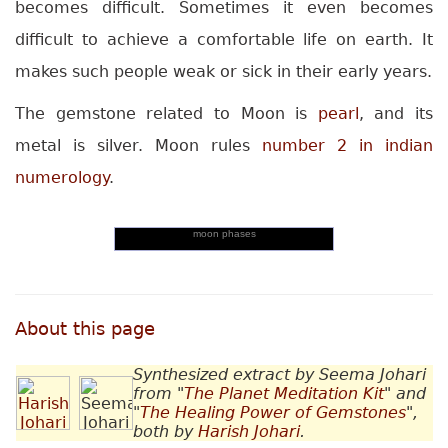
becomes difficult. Sometimes it even becomes
difficult to achieve a comfortable life on earth. It
makes such people weak or sick in their early years.
The gemstone related to Moon is
pearl
, and its
metal is silver. Moon rules
number 2 in indian
numerology
.
moon phases
About this page
Synthesized extract by Seema Johari
from "
The Planet Meditation Kit
" and
"
The Healing Power of Gemstones
",
both by
Harish Johari
.