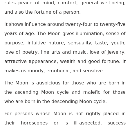
rules peace of mind, comfort, general well-being,
and also the fortune of a person.
It shows influence around twenty-four to twenty-five
years of age. The Moon gives illumination, sense of
purpose, intuitive nature, sensuality, taste, youth,
love of poetry, fine arts and music, love of jewelry,
attractive appearance, wealth and good fortune. It
makes us moody, emotional, and sensitive.
The Moon is auspicious for those who are born in
the ascending Moon cycle and malefic for those
who are born in the descending Moon cycle.
For persons whose Moon is not rightly placed in
their horoscopes or is ill-aspected, success