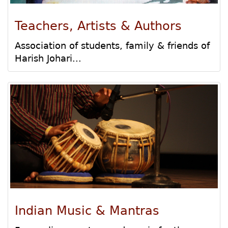
Teachers, Artists & Authors
Association of students, family & friends of
Harish Johari...
Indian Music & Mantras