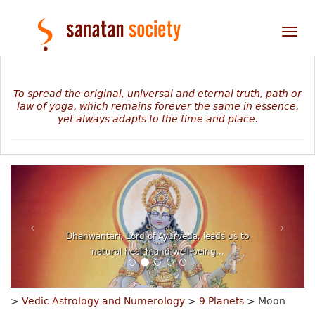
Tog
nav
To spread the original, universal and eternal truth, path or
law of yoga, which remains forever the same in essence,
yet always adapts to the time and place.
Dhanwantari, Lord of Ayurveda, leads us to
natural health and well-being...
>
Vedic Astrology and Numerology
>
9 Planets
> Moon