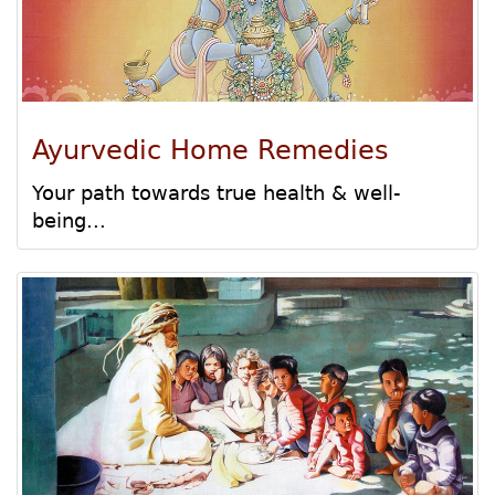
Ayurvedic Home Remedies
Your path towards true health & well-
being...