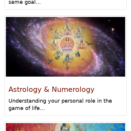
same goal...
Astrology & Numerology
Understanding your personal role in the
game of life...