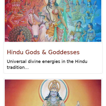
Hindu Gods & Goddesses
Universal divine energies in the Hindu
tradition...