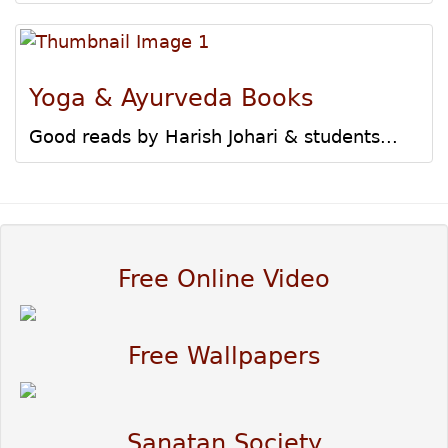
Yoga & Ayurveda Books
Good reads by Harish Johari & students...
Free Online Video
Free Wallpapers
Sanatan Society