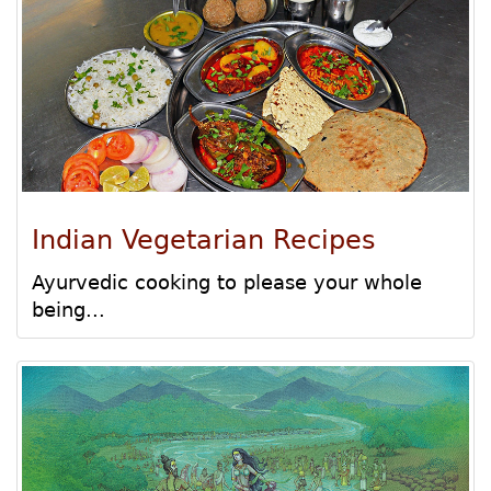
Indian Vegetarian Recipes
Ayurvedic cooking to please your whole
being...