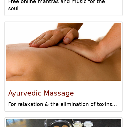
Free online mantras and music for the
soul...
Ayurvedic Massage
For relaxation & the elimination of toxins...