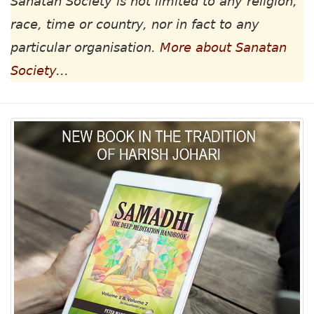
Sanatan Society is not limited to any religion,
race, time or country, nor in fact to any
particular organisation.
More about Sanatan
Society...