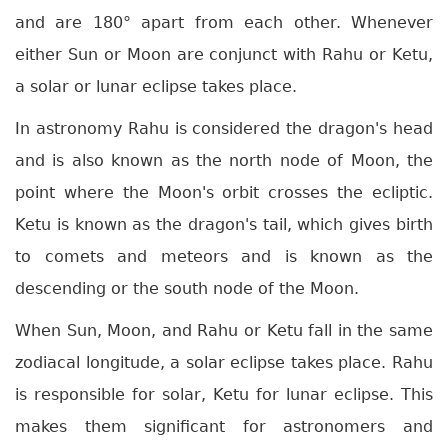
and are 180° apart from each other. Whenever
either Sun or Moon are conjunct with Rahu or Ketu,
a solar or lunar eclipse takes place.
In astronomy Rahu is considered the dragon's head
and is also known as the north node of Moon, the
point where the Moon's orbit crosses the ecliptic.
Ketu is known as the dragon's tail, which gives birth
to comets and meteors and is known as the
descending or the south node of the Moon.
When Sun, Moon, and Rahu or Ketu fall in the same
zodiacal longitude, a solar eclipse takes place. Rahu
is responsible for solar, Ketu for lunar eclipse. This
makes them significant for astronomers and