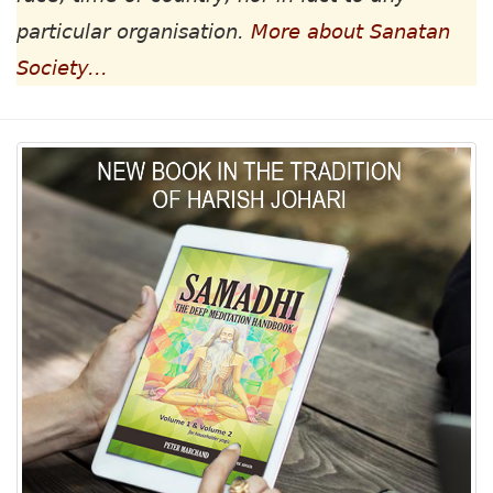
particular organisation.
More about Sanatan
Society...