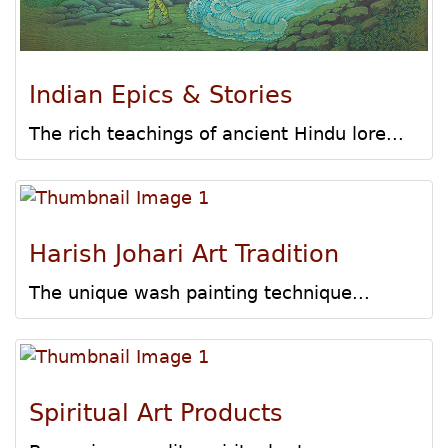
Indian Epics & Stories
The rich teachings of ancient Hindu lore...
Harish Johari Art Tradition
The unique wash painting technique...
Spiritual Art Products