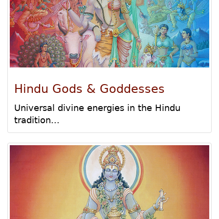
Hindu Gods & Goddesses
Universal divine energies in the Hindu
tradition...