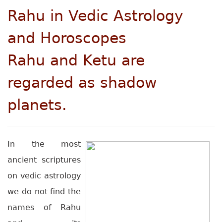
Rahu
in Vedic Astrology
and Horoscopes
Rahu and Ketu are
regarded as shadow
planets.
In the most
ancient scriptures
on vedic astrology
we do not find the
names of Rahu