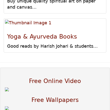
Buy unique quality spiritual art on paper
and canvas...
Yoga & Ayurveda Books
Good reads by Harish Johari & students...
Free Online Video
Free Wallpapers