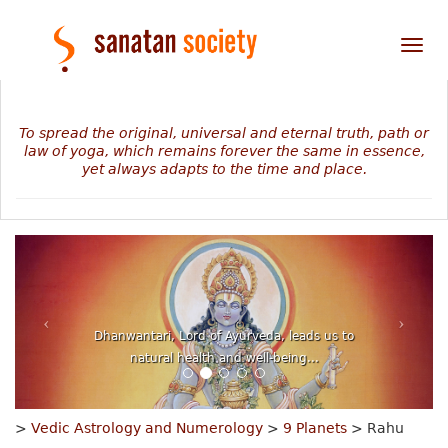
Tog
nav
To spread the original, universal and eternal truth, path or
law of yoga, which remains forever the same in essence,
yet always adapts to the time and place.
Dhanwantari, Lord of Ayurveda, leads us to
natural health and well-being...
>
Vedic Astrology and Numerology
>
9 Planets
> Rahu