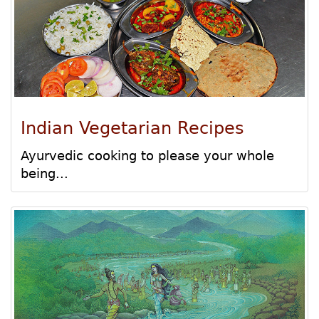
Indian Vegetarian Recipes
Ayurvedic cooking to please your whole
being...