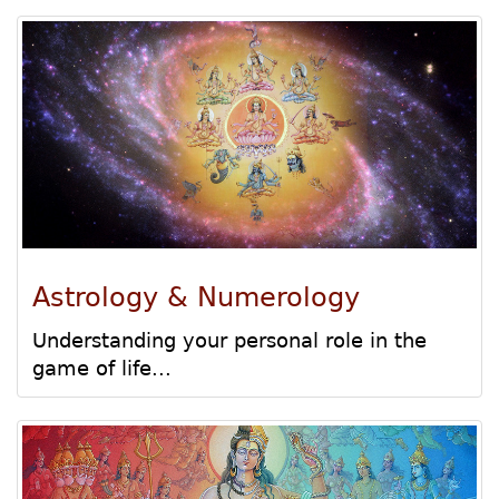
Astrology & Numerology
Understanding your personal role in the
game of life...