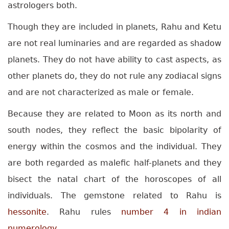
astrologers both.
Though they are included in planets, Rahu and Ketu
are not real luminaries and are regarded as shadow
planets. They do not have ability to cast aspects, as
other planets do, they do not rule any zodiacal signs
and are not characterized as male or female.
Because they are related to Moon as its north and
south nodes, they reflect the basic bipolarity of
energy within the cosmos and the individual. They
are both regarded as malefic half-planets and they
bisect the natal chart of the horoscopes of all
individuals. The gemstone related to Rahu is
hessonite
. Rahu rules
number 4 in indian
numerology
.