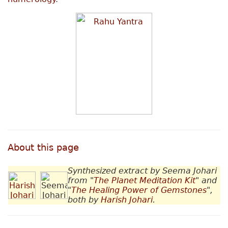
About this page
Synthesized extract by Seema Johari
from "
The Planet Meditation Kit
" and
"
The Healing Power of Gemstones
",
both by
Harish Johari
.