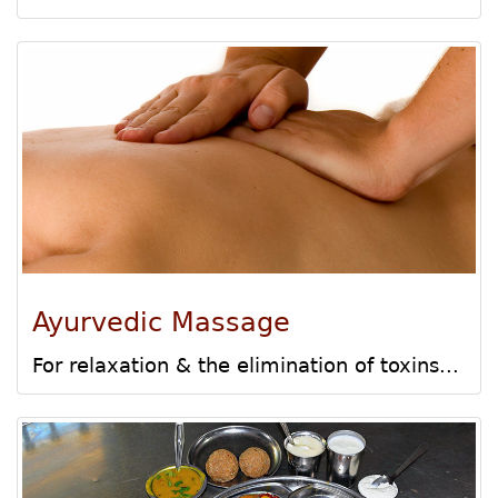
Ayurvedic Massage
For relaxation & the elimination of toxins...