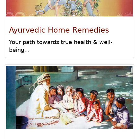
Ayurvedic Home Remedies
Your path towards true health & well-
being...