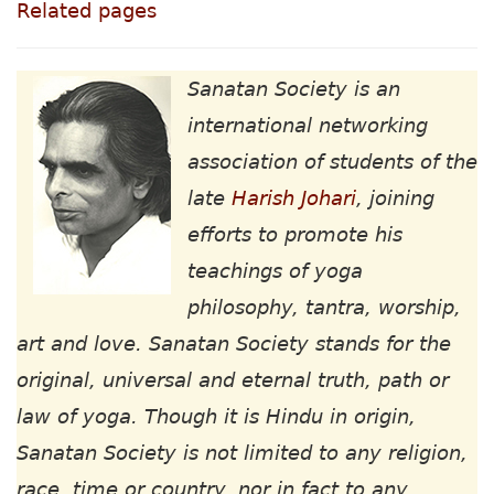
Related pages
Sanatan Society is an
international networking
association of students of the
late
Harish Johari
, joining
efforts to promote his
teachings of yoga
philosophy, tantra, worship,
art and love. Sanatan Society stands for the
original, universal and eternal truth, path or
law of yoga. Though it is Hindu in origin,
Sanatan Society is not limited to any religion,
race, time or country, nor in fact to any