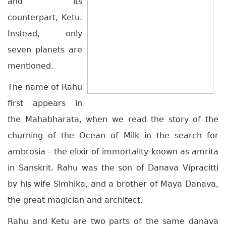
and its
counterpart, Ketu.
Instead, only
seven planets are
mentioned.
The name of Rahu
first appears in
the Mahabharata, when we read the story of the
churning of the Ocean of Milk in the search for
ambrosia - the elixir of immortality known as amrita
in Sanskrit. Rahu was the son of Danava Vipracitti
by his wife Simhika, and a brother of Maya Danava,
the great magician and architect.
Rahu and Ketu are two parts of the same danava