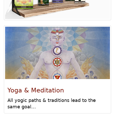
Yoga & Meditation
All yogic paths & traditions lead to the
same goal...