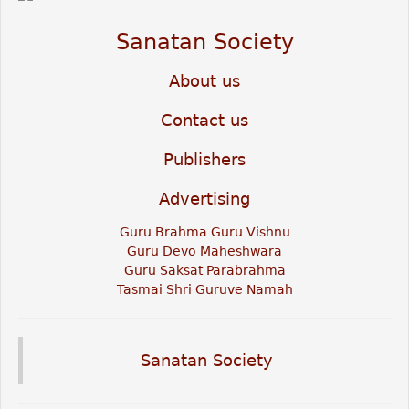
Sanatan Society
About us
Contact us
Publishers
Advertising
Guru Brahma Guru Vishnu
Guru Devo Maheshwara
Guru Saksat Parabrahma
Tasmai Shri Guruve Namah
Sanatan Society