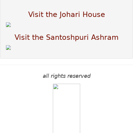
Visit the Johari House
Visit the Santoshpuri Ashram
all rights reserved