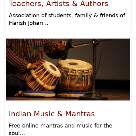
Teachers, Artists & Authors
Association of students, family & friends of
Harish Johari...
Indian Music & Mantras
Free online mantras and music for the
soul...