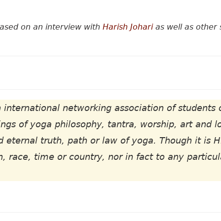
based on an interview with
Harish Johari
as well as other 
 international networking association of students 
ngs of yoga philosophy, tantra, worship, art and l
d eternal truth, path or law of yoga. Though it is H
n, race, time or country, nor in fact to any particu