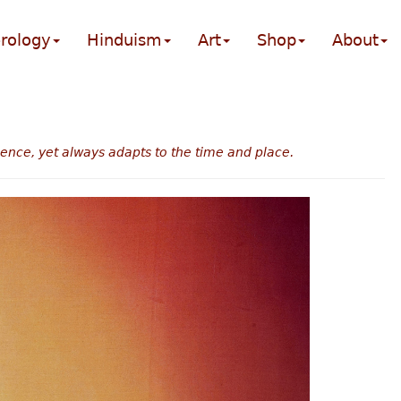
rology
Hinduism
Art
Shop
About
sence, yet always adapts to the time and place.