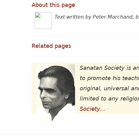
About this page
Text written by Peter Marchand, 
Related pages
Sanatan Society is an
to promote his teachi
original, universal an
limited to any religio
Society...