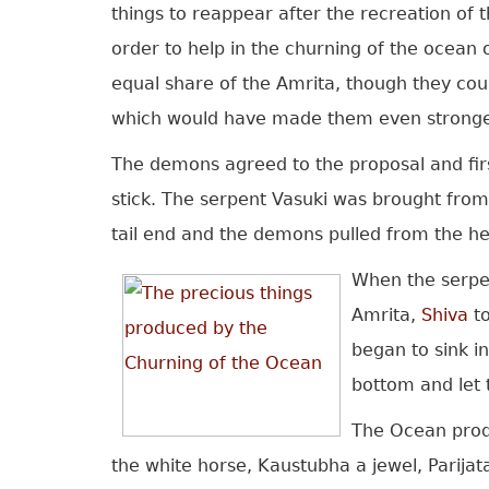
things to reappear after the recreation of
order to help in the churning of the ocean 
equal share of the Amrita, though they cou
which would have made them even stronge
The demons agreed to the proposal and fir
stick. The serpent Vasuki was brought from
tail end and the demons pulled from the h
When the serpen
Amrita,
Shiva
to
began to sink i
bottom and let 
The Ocean pro
the white horse, Kaustubha a jewel, Parijat