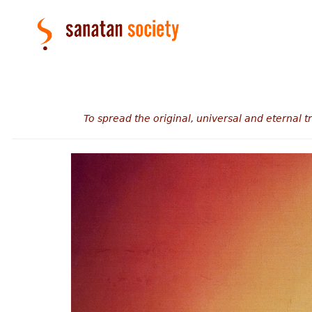
To spread the original, universal and eternal 