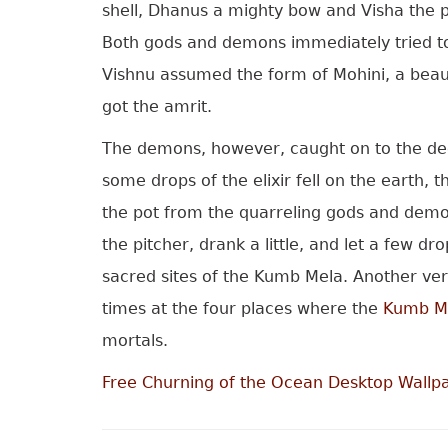
shell, Dhanus a mighty bow and Visha the p
Both gods and demons immediately tried to s
Vishnu assumed the form of Mohini, a beaut
got the amrit.
The demons, however, caught on to the dece
some drops of the elixir fell on the earth,
the pot from the quarreling gods and demon
the pitcher, drank a little, and let a few 
sacred sites of the Kumb Mela. Another ver
times at the four places where the
Kumb Me
mortals.
Free Churning of the Ocean Desktop Wallp