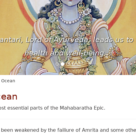
ntari, Lord of Ayurveda, leads us to 
health and well-being...
e Ocean
cean
st essential parts of the Mahabaratha Epic.
been weakened by the failiure of Amrita and some othe