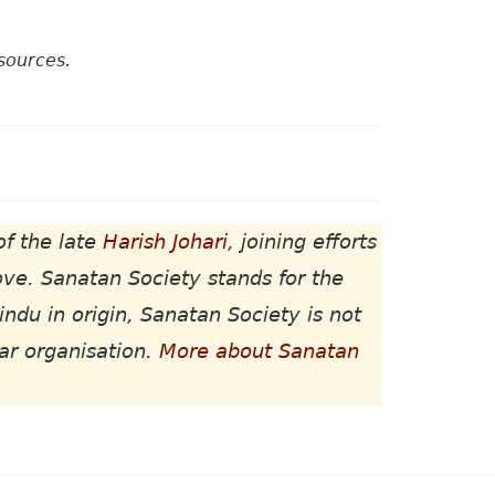
sources.
of the late
Harish Johari
, joining efforts
ove. Sanatan Society stands for the
indu in origin, Sanatan Society is not
lar organisation.
More about Sanatan