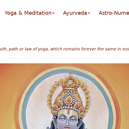
Yoga & Meditation
Ayurveda
Astro-Nume
truth, path or law of yoga, which remains forever the same in es