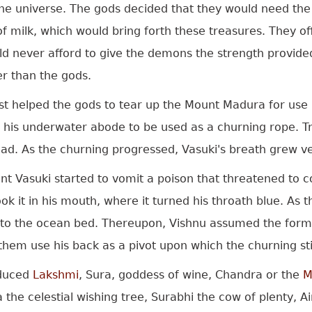
 the universe. The gods decided that they would need th
of milk, which would bring forth these treasures. They o
ld never afford to give the demons the strength provide
r than the gods.
st helped the gods to tear up the Mount Madura for use 
 his underwater abode to be used as a churning rope. Tr
ead. As the churning progressed, Vasuki's breath grew v
t Vasuki started to vomit a poison that threatened to 
ok it in his mouth, where it turned his throath blue. A
nto the ocean bed. Thereupon, Vishnu assumed the form 
them use his back as a pivot upon which the churning sti
duced
Lakshmi
, Sura, goddess of wine, Chandra or the
M
a the celestial wishing tree, Surabhi the cow of plenty, 