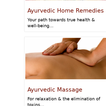
Ayurvedic Home Remedies
Your path towards true health &
well-being...
Ayurvedic Massage
For relaxation & the elimination of
toxins...