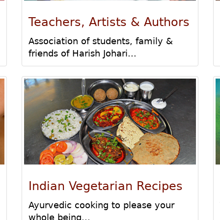
Teachers, Artists & Authors
Association of students, family &
friends of Harish Johari...
Indian Vegetarian Recipes
Ayurvedic cooking to please your
whole being...