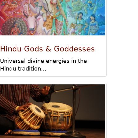
Hindu Gods & Goddesses
Universal divine energies in the
Hindu tradition...