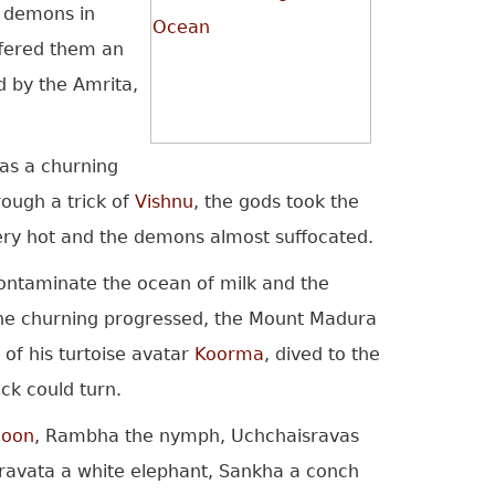
e demons in
ffered them an
d by the Amrita,
as a churning
ough a trick of
Vishnu
, the gods took the
ery hot and the demons almost suffocated.
contaminate the ocean of milk and the
s the churning progressed, the Mount Madura
of his turtoise avatar
Koorma
, dived to the
ck could turn.
oon
, Rambha the nymph, Uchchaisravas
Airavata a white elephant, Sankha a conch