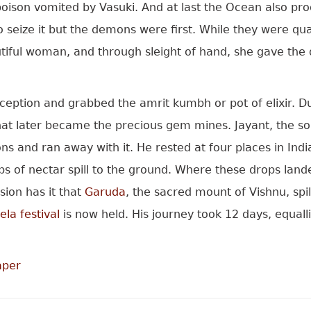
oison vomited by Vasuki. And at last the Ocean also pr
eize it but the demons were first. While they were quarr
iful woman, and through sleight of hand, she gave the d
ption and grabbed the amrit kumbh or pot of elixir. Du
 that later became the precious gem mines. Jayant, the s
s and ran away with it. He rested at four places in Ind
drops of nectar spill to the ground. Where these drops la
sion has it that
Garuda
, the sacred mount of Vishnu, spil
la festival
is now held. His journey took 12 days, equall
aper