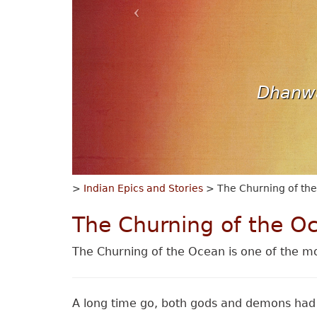
Dhanwa
>
Indian Epics and Stories
> The Churning of th
The Churning of the O
The Churning of the Ocean is one of the mo
A long time go, both gods and demons had 