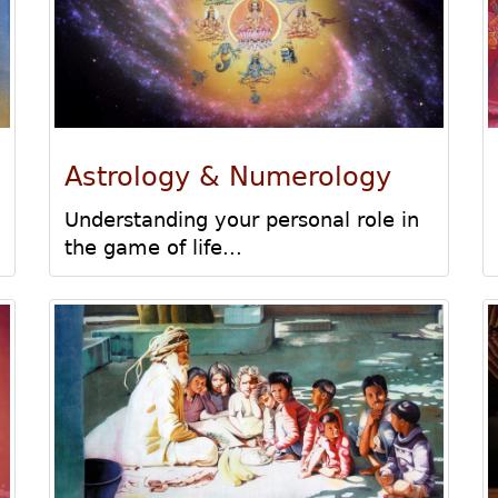
Astrology & Numerology
Understanding your personal role in
the game of life...