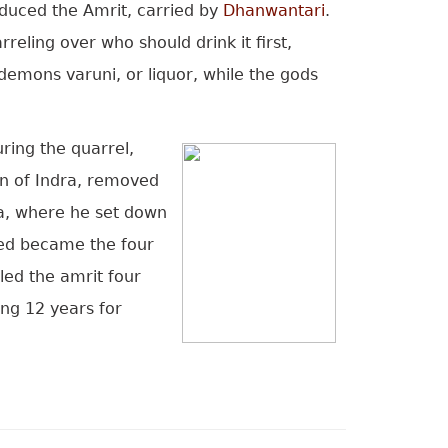
oduced the Amrit, carried by
Dhanwantari
.
eling over who should drink it first,
emons varuni, or liquor, while the gods
ring the quarrel,
on of Indra, removed
ia, where he set down
nded became the four
led the amrit four
ing 12 years for