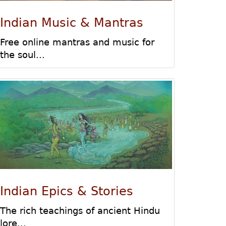
Indian Music & Mantras
Free online mantras and music for
the soul...
Indian Epics & Stories
The rich teachings of ancient Hindu
lore...