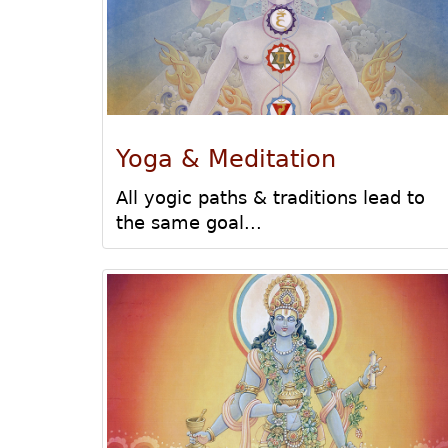
Yoga & Meditation
All yogic paths & traditions lead to
the same goal...