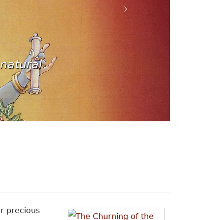
natural
r precious