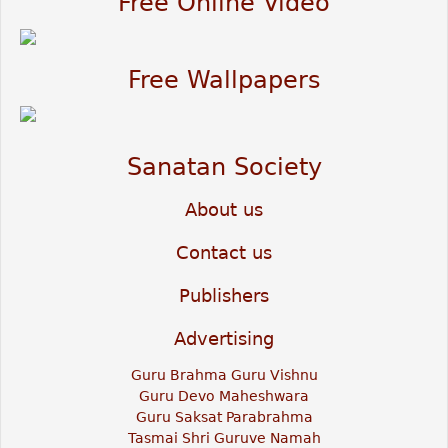
Free Online Video
Free Wallpapers
Sanatan Society
About us
Contact us
Publishers
Advertising
Guru Brahma Guru Vishnu
Guru Devo Maheshwara
Guru Saksat Parabrahma
Tasmai Shri Guruve Namah