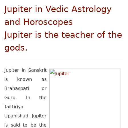
Jupiter
in Vedic Astrology
and Horoscopes
Jupiter is the teacher of the
gods.
Jupiter in Sanskrit
is known as
Brahaspati or
Guru. In the
Taittiriya
Upanishad Jupiter
is said to be the