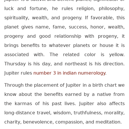
luck and fortune, he rules religion, philosophy,
spirituality, wealth, and progeny. If favorable, this
planet gives name, fame, success, honor, wealth,
progeny and good relationship with progeny, it
brings benefits to whatever planets or house it is
associated with. The related color is yellow.
Thursday is his day, and northeast is his direction.
Jupiter rules
number 3 in indian numerology
.
Through the placement of Jupiter in a birth chart we
know about the benefits earned by a native from
the karmas of his past lives. Jupiter also affects
long-distance travel, wisdom, truthfulness, morality,
charity, benevolence, compassion, and meditation.