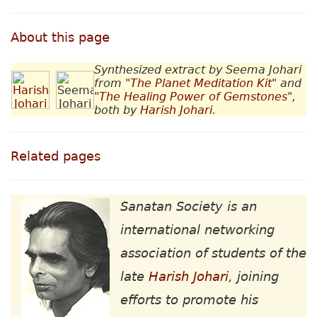
About this page
Synthesized extract by Seema Johari
from "
The Planet Meditation Kit
" and
"
The Healing Power of Gemstones
",
both by
Harish Johari
.
Related pages
Sanatan Society is an
international networking
association of students of the
late
Harish Johari
, joining
efforts to promote his