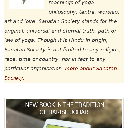
teachings of yoga
philosophy, tantra, worship,
art and love. Sanatan Society stands for the
original, universal and eternal truth, path or
law of yoga. Though it is Hindu in origin,
Sanatan Society is not limited to any religion,
race, time or country, nor in fact to any
particular organisation.
More about Sanatan
Society...