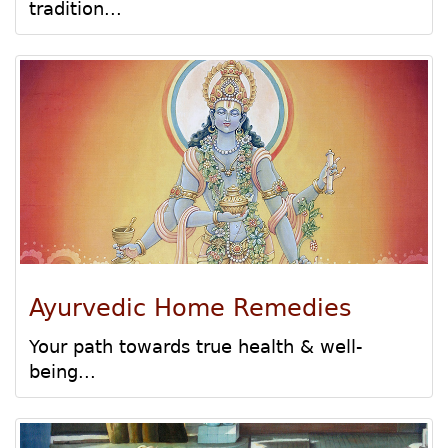
tradition...
Ayurvedic Home Remedies
Your path towards true health & well-
being...