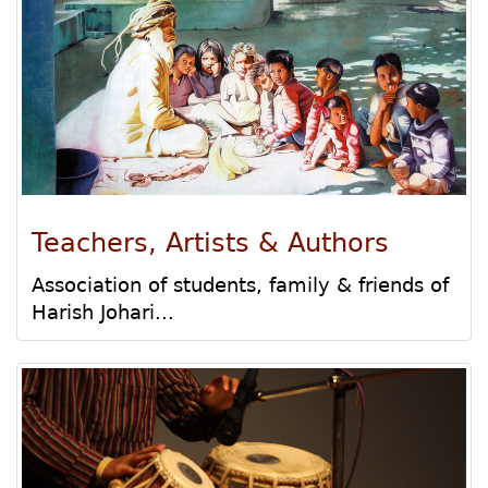
Teachers, Artists & Authors
Association of students, family & friends of
Harish Johari...