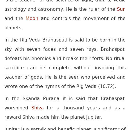
astrology and astronomy. He is the ruler of the
Sun
and the
Moon
and controls the movement of the
planets.
In the Rig Veda Brahaspati is said to be born in the
sky with seven faces and seven rays. Brahaspati
defeats his enemies and breaks their forts. No ritual
sacrifice can be complete without invoking this
teacher of gods. He is the seer who perceived and
wrote one of the hymns of the Rig Veda (10.72).
In the Skanda Purana it is said that Brahaspati
worshiped
Shiva
for a thousand years and as a
reward Shiva made him the planet Jupiter.
Jupiter is a sattvik and benefic planet, significator of