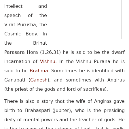
intellect and
speech of the
Virat Purusha, the
Cosmic Body. In
the Brihat
Parasara Hora (1.26.31) he is said to be the dwarf
incarnation of
Vishnu
. In the Vishnu Purana he is
said to be
Brahma
. Sometimes he is identified with
Ganapati (
Ganesh
), and sometimes with Angiras
(the priest of the gods and lord of sacrifices).
There is also a story that the wife of Angiras gave
birth to Brahaspati (Jupiter), who is the presiding
deity of mental powers and the teacher of gods. He
is the teacher of the science of light, that is, vedic