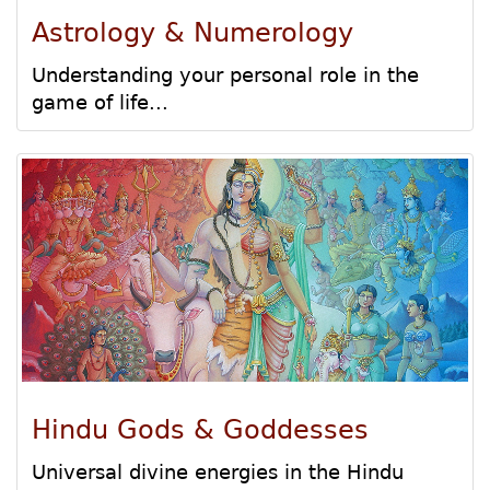
Astrology & Numerology
Understanding your personal role in the
game of life...
Hindu Gods & Goddesses
Universal divine energies in the Hindu