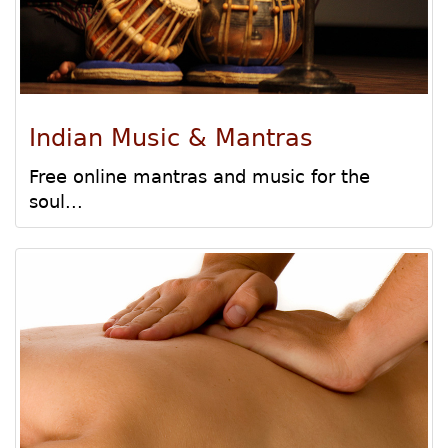
Indian Music & Mantras
Free online mantras and music for the
soul...