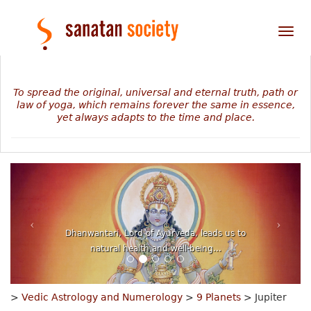
Tog
nav
To spread the original, universal and eternal truth, path or
law of yoga, which remains forever the same in essence,
yet always adapts to the time and place.
Dhanwantari, Lord of Ayurveda, leads us to
natural health and well-being...
>
Vedic Astrology and Numerology
>
9 Planets
> Jupiter