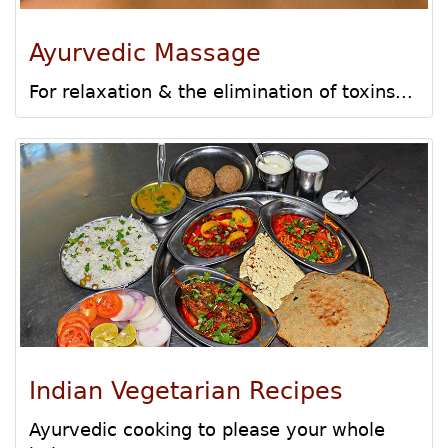
Ayurvedic Massage
For relaxation & the elimination of toxins...
Indian Vegetarian Recipes
Ayurvedic cooking to please your whole