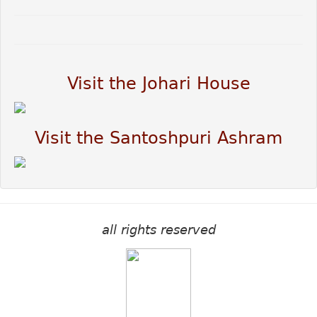
Visit the Johari House
Visit the Santoshpuri Ashram
all rights reserved