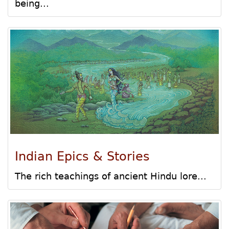
being...
Indian Epics & Stories
The rich teachings of ancient Hindu lore...