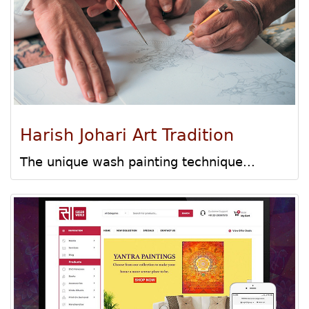
Harish Johari Art Tradition
The unique wash painting technique...