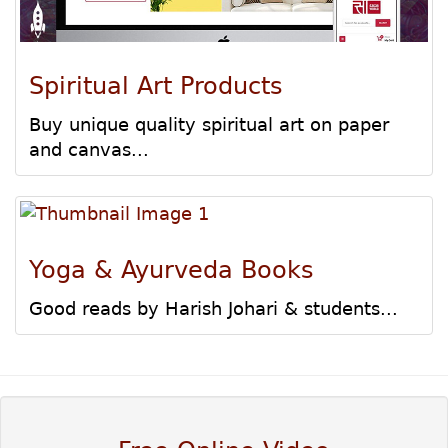
Spiritual Art Products
Buy unique quality spiritual art on paper
and canvas...
Yoga & Ayurveda Books
Good reads by Harish Johari & students...