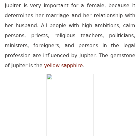
Jupiter is very important for a female, because it
determines her marriage and her relationship with
her husband. All people with high ambitions, calm
persons, priests, religious teachers, politicians,
ministers, foreigners, and persons in the legal
profession are influenced by Jupiter. The gemstone
of Jupiter is the
yellow sapphire
.