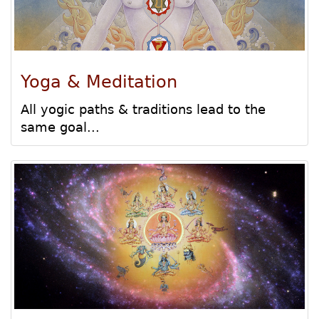
Yoga & Meditation
All yogic paths & traditions lead to the
same goal...