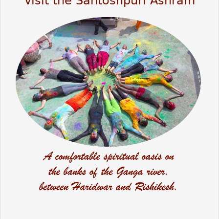
Visit the Santoshpuri Ashram