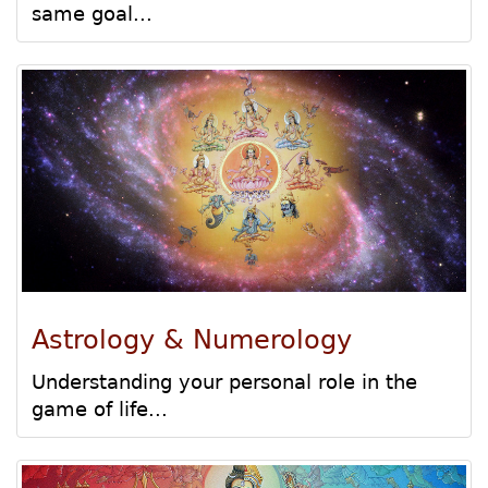
same goal...
Astrology & Numerology
Understanding your personal role in the
game of life...