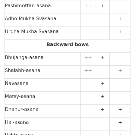
Pashimottan-asana
++
+
Adho Mukha Svasana
+
Urdha Mukha Svasana
+
Backward bows
Bhujanga-asana
++
+
Shalabh-asana
++
+
Navasana
+
Matsy-asana
+
Dhanur-asana
+
+
Hal-asana
+