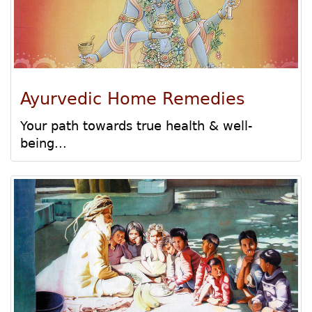
Ayurvedic Home Remedies
Your path towards true health & well-
being...