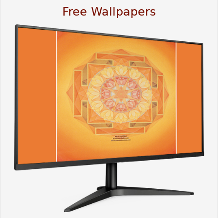
Free Wallpapers