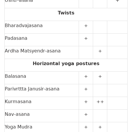
Ushtr-asana
+
Twists
Bharadvajasana
+
Padasana
+
Ardha Matsyendr-asana
+
Horizontal yoga postures
Balasana
+
+
Parivrttta Janusir-asana
+
Kurmasana
+
++
Nav-asana
+
Yoga Mudra
+
+