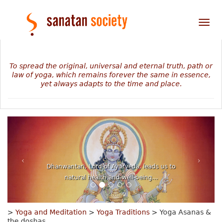
Tog
nav
To spread the original, universal and eternal truth, path or
law of yoga, which remains forever the same in essence,
yet always adapts to the time and place.
The mystery of our personal journey revealed in
numbers, planets and stars...
>
Yoga and Meditation
>
Yoga Traditions
> Yoga Asanas &
the doshas