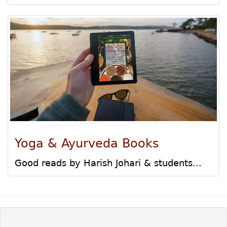
Yoga & Ayurveda Books
Good reads by Harish Johari & students...