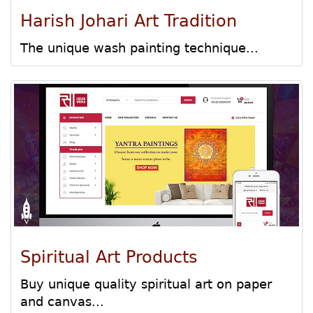
Harish Johari Art Tradition
The unique wash painting technique...
Spiritual Art Products
Buy unique quality spiritual art on paper
and canvas...