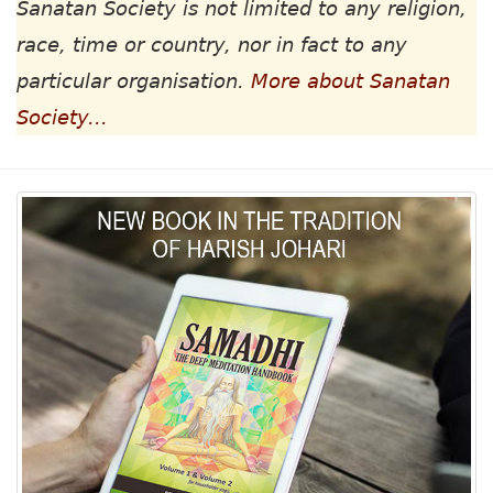
Sanatan Society is not limited to any religion,
race, time or country, nor in fact to any
particular organisation.
More about Sanatan
Society...