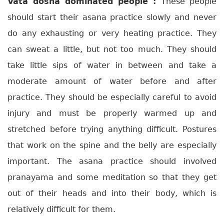
Vata dosha dominated people :
These people
should start their asana practice slowly and never
do any exhausting or very heating practice. They
can sweat a little, but not too much. They should
take little sips of water in between and take a
moderate amount of water before and after
practice. They should be especially careful to avoid
injury and must be properly warmed up and
stretched before trying anything difficult. Postures
that work on the spine and the belly are especially
important. The asana practice should involved
pranayama and some meditation so that they get
out of their heads and into their body, which is
relatively difficult for them.