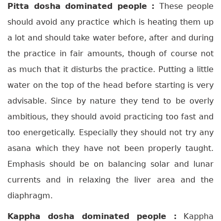
Pitta dosha dominated people :
These people
should avoid any practice which is heating them up
a lot and should take water before, after and during
the practice in fair amounts, though of course not
as much that it disturbs the practice. Putting a little
water on the top of the head before starting is very
advisable. Since by nature they tend to be overly
ambitious, they should avoid practicing too fast and
too energetically. Especially they should not try any
asana which they have not been properly taught.
Emphasis should be on balancing solar and lunar
currents and in relaxing the liver area and the
diaphragm.
Kappha dosha dominated people :
Kappha