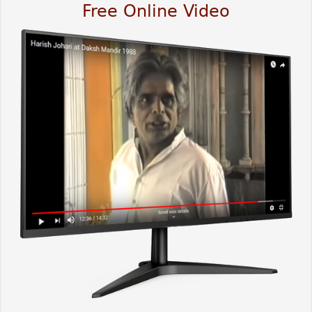
Free Online Video