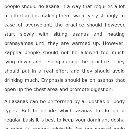
people should do asana in a way that requires a lot
of effort and is making them sweat very strongly. In
case of overweight, the practice should however
start slowly with sitting asanas and heating
pranayamas until they are warmed up. However,
kappha people should not be allowed too much
lying down and resting during the practice. They
should put in a real effort and they should avoid
drinking much. Emphasis should be on asanas that
open up the chest area and promote digestion.
All asanas can be performed by all doshas or body
types. But to decide which asanas to do on a
regular basis it is best to keep your dominant dosha