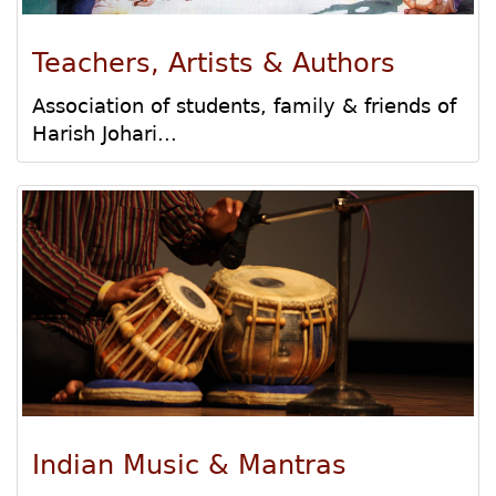
Teachers, Artists & Authors
Association of students, family & friends of
Harish Johari...
Indian Music & Mantras