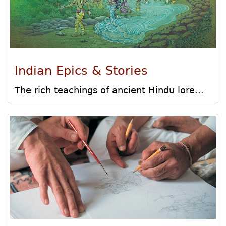
Indian Epics & Stories
The rich teachings of ancient Hindu lore...