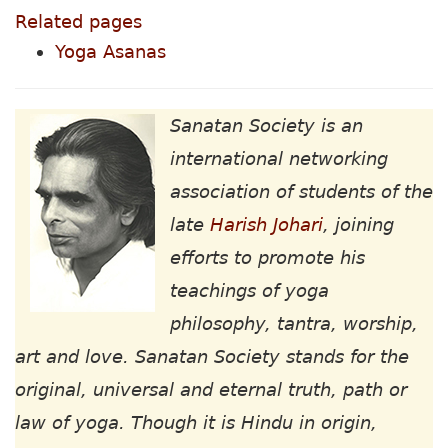
Related pages
Yoga Asanas
Sanatan Society is an
international networking
association of students of the
late
Harish Johari
, joining
efforts to promote his
teachings of yoga
philosophy, tantra, worship,
art and love. Sanatan Society stands for the
original, universal and eternal truth, path or
law of yoga. Though it is Hindu in origin,