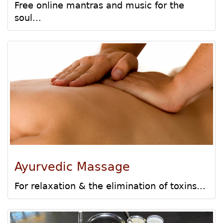
Free online mantras and music for the
soul...
Ayurvedic Massage
For relaxation & the elimination of toxins...