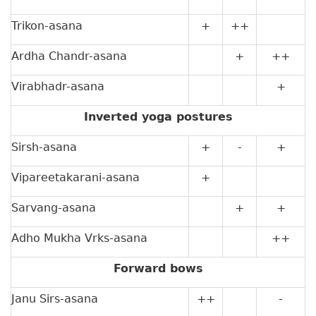
Trikon-asana
+
++
Ardha Chandr-asana
+
++
Virabhadr-asana
+
Inverted yoga postures
Sirsh-asana
+
-
+
Vipareetakarani-asana
+
Sarvang-asana
+
+
Adho Mukha Vrks-asana
++
Forward bows
Janu Sirs-asana
++
-