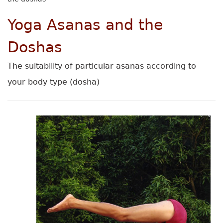
Yoga Asanas and the
Doshas
The suitability of particular asanas according to
your body type (dosha)