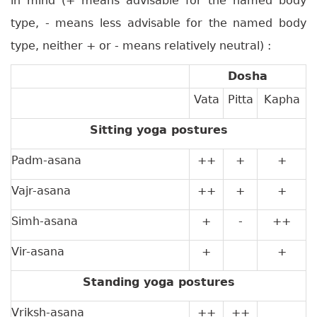
in mind (+ means advisable for the named body
type, - means less advisable for the named body
type, neither + or - means relatively neutral) :
Dosha
Vata
Pitta
Kapha
Sitting yoga postures
Padm-asana
++
+
+
Vajr-asana
++
+
+
Simh-asana
+
-
++
Vir-asana
+
+
Standing yoga postures
Vriksh-asana
++
++