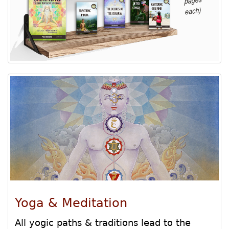
Yoga & Meditation
All yogic paths & traditions lead to the