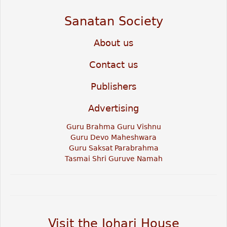
Sanatan Society
About us
Contact us
Publishers
Advertising
Guru Brahma Guru Vishnu
Guru Devo Maheshwara
Guru Saksat Parabrahma
Tasmai Shri Guruve Namah
Visit the Johari House