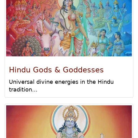
Hindu Gods & Goddesses
Universal divine energies in the Hindu
tradition...