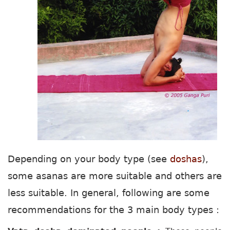
Depending on your body type (see
doshas
),
some asanas are more suitable and others are
less suitable. In general, following are some
recommendations for the 3 main body types :