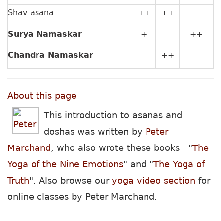
Shav-asana
++
++
Surya Namaskar
+
++
Chandra Namaskar
++
About this page
This introduction to asanas and
doshas was written by
Peter
Marchand
, who also wrote these books : "
The
Yoga of the Nine Emotions
" and "
The Yoga of
Truth
". Also browse our
yoga video section
for
online classes by Peter Marchand.