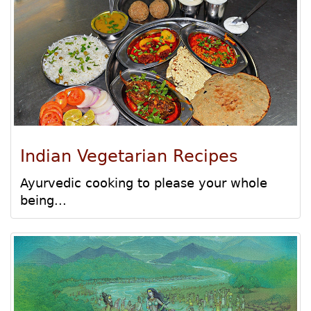
Indian Vegetarian Recipes
Ayurvedic cooking to please your whole
being...