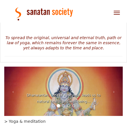
Tog
nav
To spread the original, universal and eternal truth, path or
law of yoga, which remains forever the same in essence,
yet always adapts to the time and place.
The mystery of our personal journey revealed in
numbers, planets and stars...
> Yoga & meditation