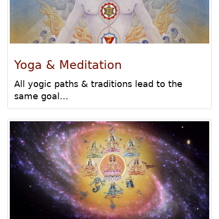
Yoga & Meditation
All yogic paths & traditions lead to the
same goal...