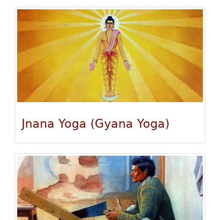
Jnana Yoga (Gyana Yoga)