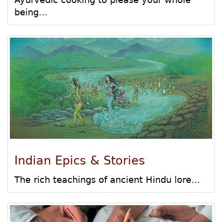
being...
Indian Epics & Stories
The rich teachings of ancient Hindu lore...