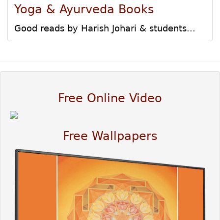
Yoga & Ayurveda Books
Good reads by Harish Johari & students...
Free Online Video
Free Wallpapers