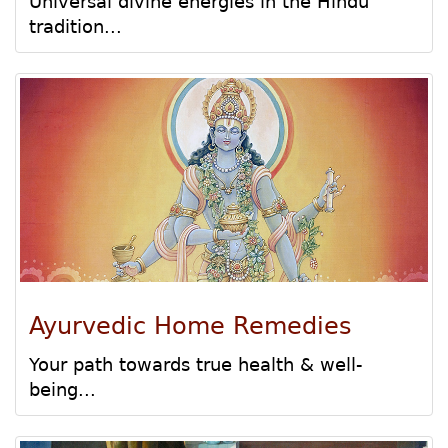
Universal divine energies in the Hindu
tradition...
Ayurvedic Home Remedies
Your path towards true health & well-
being...