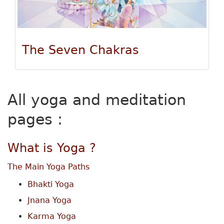
The Seven Chakras
All yoga and meditation
pages :
What is Yoga ?
The Main Yoga Paths
Bhakti Yoga
Jnana Yoga
Karma Yoga