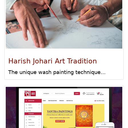
Harish Johari Art Tradition
The unique wash painting technique...