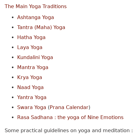
The Main Yoga Traditions
Ashtanga Yoga
Tantra (Maha) Yoga
Hatha Yoga
Laya Yoga
Kundalini Yoga
Mantra Yoga
Krya Yoga
Naad Yoga
Yantra Yoga
Swara Yoga
(
Prana Calendar
)
Rasa Sadhana : the yoga of Nine Emotions
Some practical guidelines on yoga and meditation :