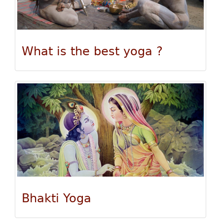
What is the best yoga ?
Bhakti Yoga