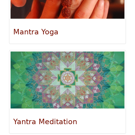
Mantra Yoga
Yantra Meditation