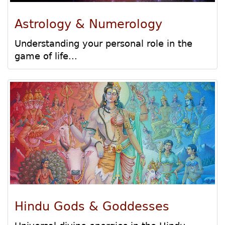
Astrology & Numerology
Understanding your personal role in the
game of life...
Hindu Gods & Goddesses