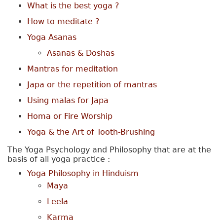
What is the best yoga ?
How to meditate ?
Yoga Asanas
Asanas & Doshas
Mantras for meditation
Japa or the repetition of mantras
Using malas for Japa
Homa or Fire Worship
Yoga & the Art of Tooth-Brushing
The Yoga Psychology and Philosophy that are at the
basis of all yoga practice :
Yoga Philosophy in Hinduism
Maya
Leela
Karma