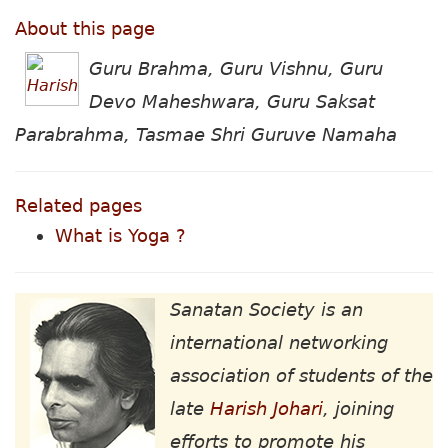
About this page
Guru Brahma, Guru Vishnu, Guru
Devo Maheshwara, Guru Saksat
Parabrahma, Tasmae Shri Guruve Namaha
Related pages
What is Yoga ?
Sanatan Society is an
international networking
association of students of the
late
Harish Johari
, joining
efforts to promote his