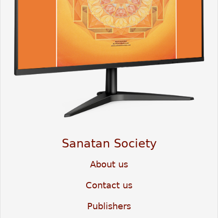
Sanatan Society
About us
Contact us
Publishers