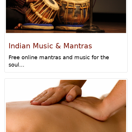
Indian Music & Mantras
Free online mantras and music for the
soul...