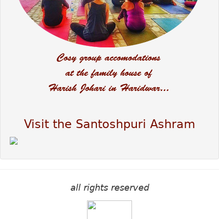
Visit the Santoshpuri Ashram
all rights reserved