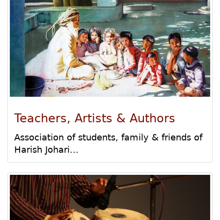
Teachers, Artists & Authors
Association of students, family & friends of
Harish Johari...