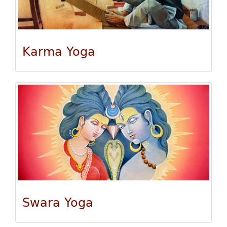
Karma Yoga
Swara Yoga