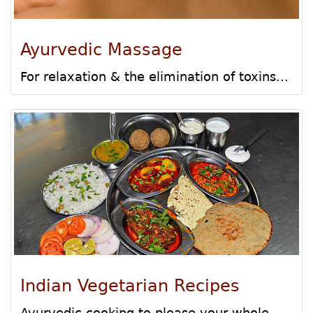
Ayurvedic Massage
For relaxation & the elimination of toxins...
Indian Vegetarian Recipes
Ayurvedic cooking to please your whole