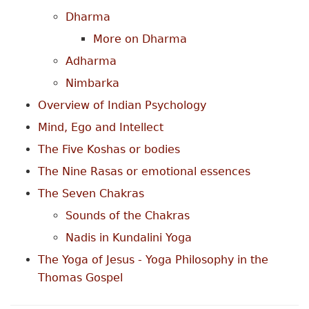
Dharma
More on Dharma
Adharma
Nimbarka
Overview of Indian Psychology
Mind, Ego and Intellect
The Five Koshas or bodies
The Nine Rasas or emotional essences
The Seven Chakras
Sounds of the Chakras
Nadis in Kundalini Yoga
The Yoga of Jesus - Yoga Philosophy in the
Thomas Gospel