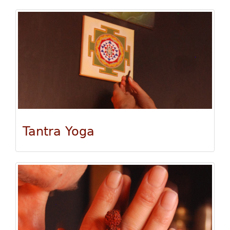
Tantra Yoga