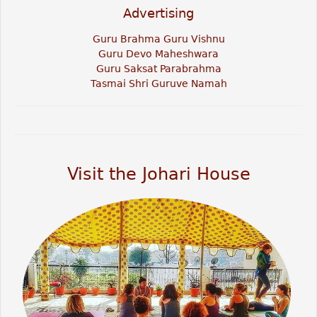
Advertising
Guru Brahma Guru Vishnu
Guru Devo Maheshwara
Guru Saksat Parabrahma
Tasmai Shri Guruve Namah
Visit the Johari House