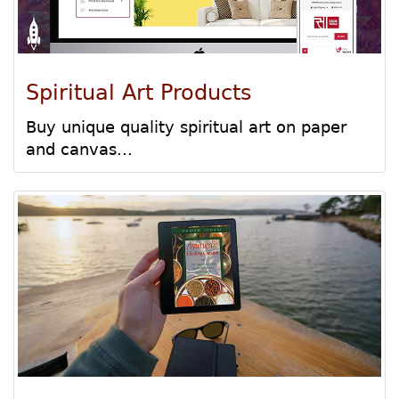
Spiritual Art Products
Buy unique quality spiritual art on paper
and canvas...