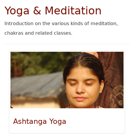
Yoga & Meditation
Introduction on the various kinds of meditation,
chakras and related classes.
Ashtanga Yoga