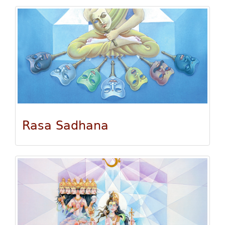
Rasa Sadhana