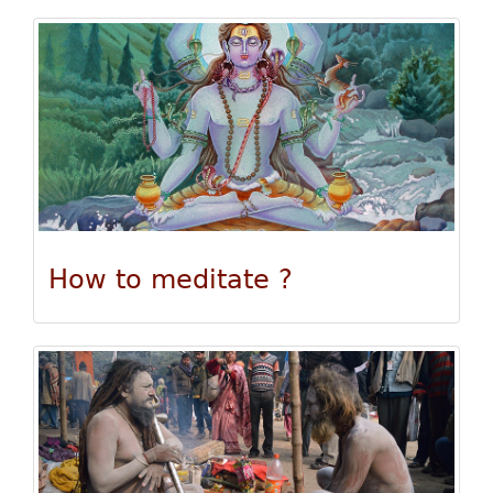
How to meditate ?