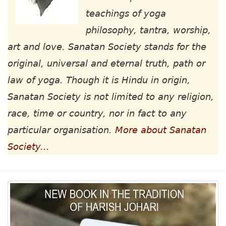
teachings of yoga
philosophy, tantra, worship,
art and love. Sanatan Society stands for the
original, universal and eternal truth, path or
law of yoga. Though it is Hindu in origin,
Sanatan Society is not limited to any religion,
race, time or country, nor in fact to any
particular organisation.
More about Sanatan
Society...