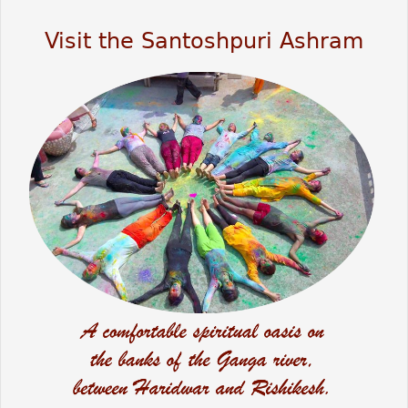
Visit the Santoshpuri Ashram