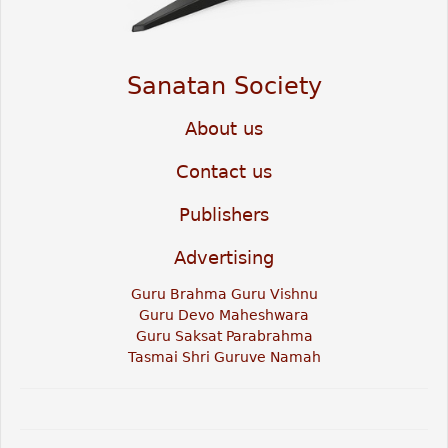
Sanatan Society
About us
Contact us
Publishers
Advertising
Guru Brahma Guru Vishnu
Guru Devo Maheshwara
Guru Saksat Parabrahma
Tasmai Shri Guruve Namah