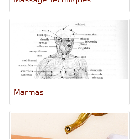
Massage Techniques
Marmas