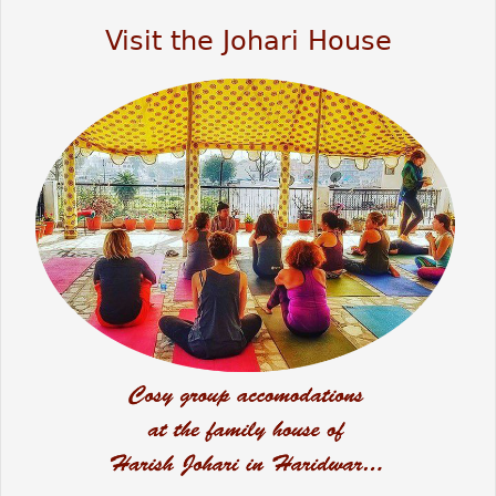
Visit the Johari House