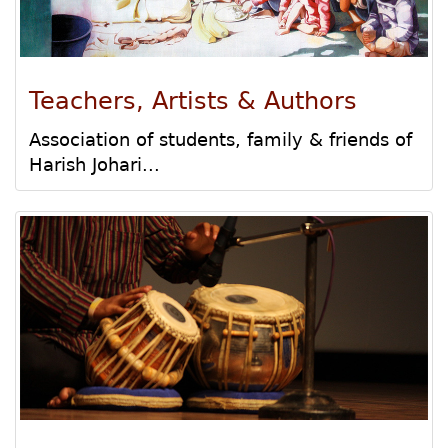
Teachers, Artists & Authors
Association of students, family & friends of
Harish Johari...