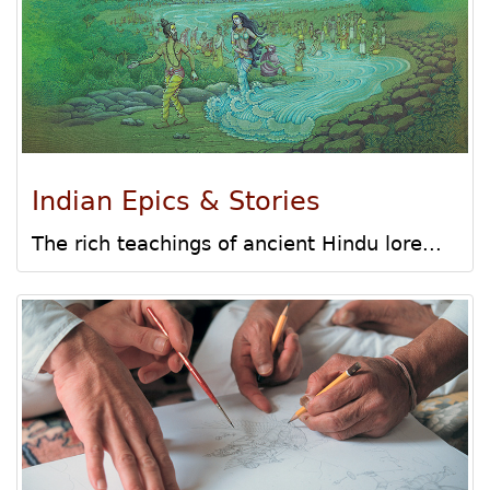
Indian Epics & Stories
The rich teachings of ancient Hindu lore...