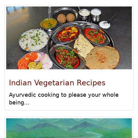
Indian Vegetarian Recipes
Ayurvedic cooking to please your whole
being...