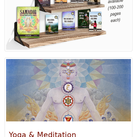
Yoga & Meditation