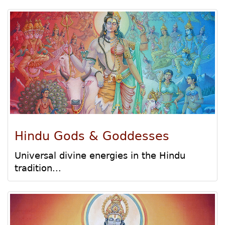
Hindu Gods & Goddesses
Universal divine energies in the Hindu
tradition...