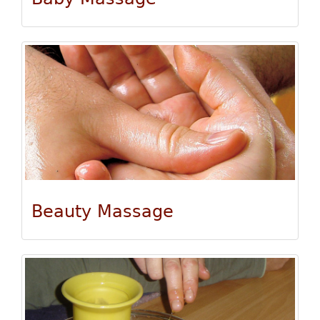
Beauty Massage