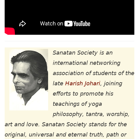
Sanatan Society is an
international networking
association of students of the
late
Harish Johari
, joining
efforts to promote his
teachings of yoga
philosophy, tantra, worship,
art and love. Sanatan Society stands for the
original, universal and eternal truth, path or