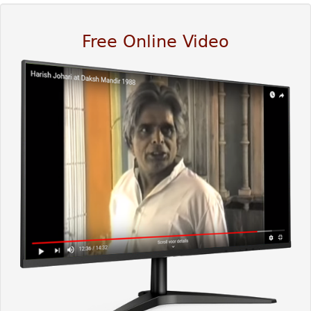
Free Online Video