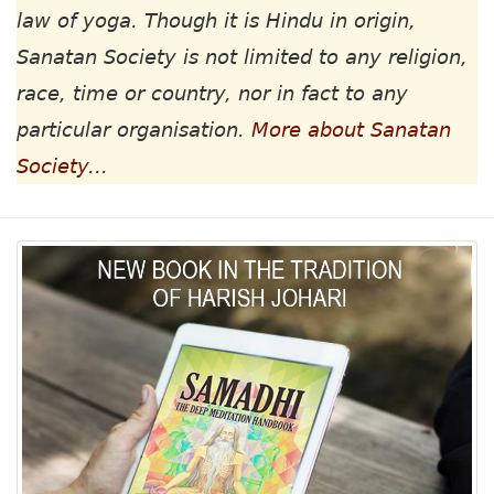
law of yoga. Though it is Hindu in origin,
Sanatan Society is not limited to any religion,
race, time or country, nor in fact to any
particular organisation.
More about Sanatan
Society...