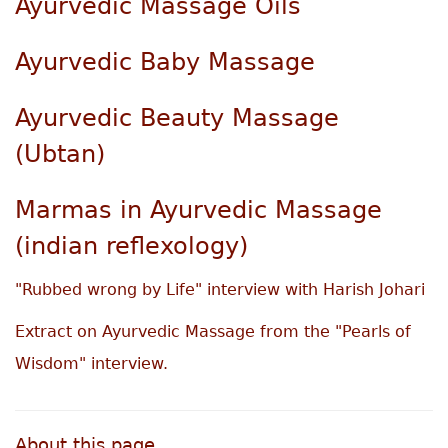
Ayurvedic Massage Oils
Ayurvedic Baby Massage
Ayurvedic Beauty Massage
(Ubtan)
Marmas in Ayurvedic Massage
(indian reflexology)
"Rubbed wrong by Life" interview with Harish Johari
Extract on Ayurvedic Massage from the "Pearls of
Wisdom" interview.
About this page