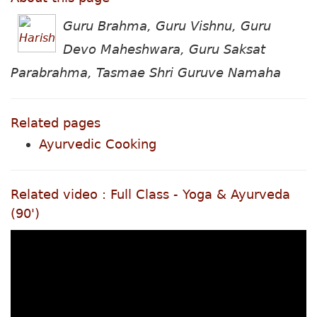
Guru Brahma, Guru Vishnu, Guru
Devo Maheshwara, Guru Saksat
Parabrahma, Tasmae Shri Guruve Namaha
Related pages
Ayurvedic Cooking
Related video : Full Class - Yoga & Ayurveda
(90')