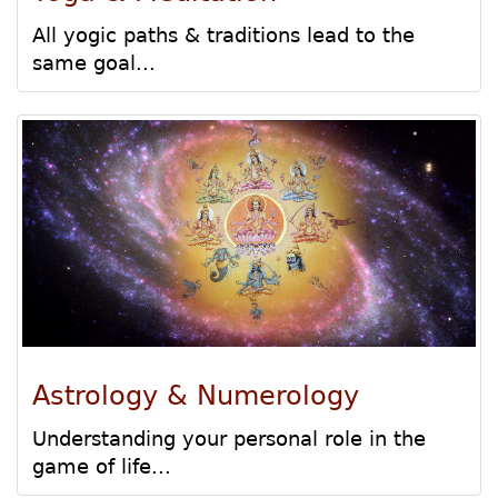
All yogic paths & traditions lead to the
same goal...
Astrology & Numerology
Understanding your personal role in the
game of life...