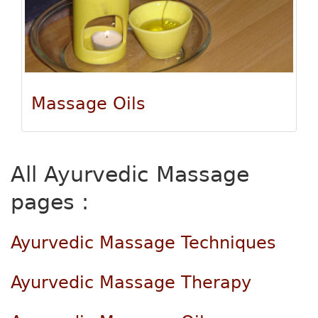
Massage Oils
All Ayurvedic Massage
pages :
Ayurvedic Massage Techniques
Ayurvedic Massage Therapy