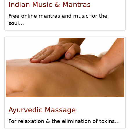
Indian Music & Mantras
Free online mantras and music for the
soul...
Ayurvedic Massage
For relaxation & the elimination of toxins...