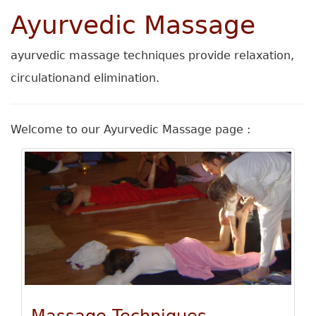
Ayurvedic Massage
ayurvedic massage techniques provide relaxation,
circulationand elimination.
Welcome to our Ayurvedic Massage page :