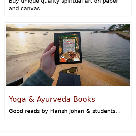
Buy unique quality spiritual art on paper
and canvas...
Yoga & Ayurveda Books
Good reads by Harish Johari & students...