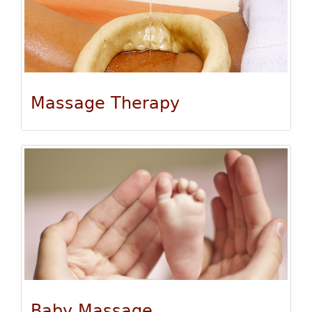
Massage Therapy
Baby Massage