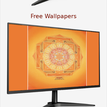
Free Wallpapers