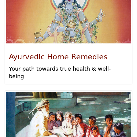
Ayurvedic Home Remedies
Your path towards true health & well-
being...