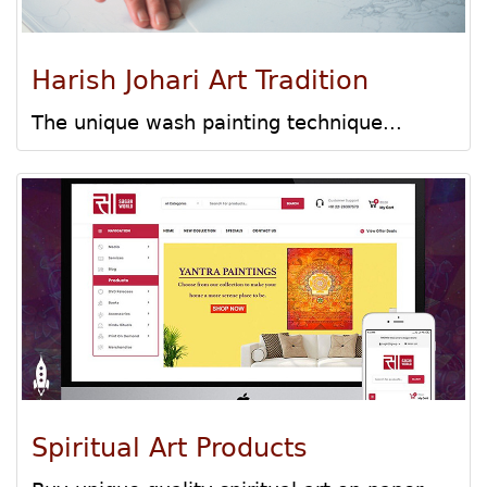
Harish Johari Art Tradition
The unique wash painting technique...
Spiritual Art Products