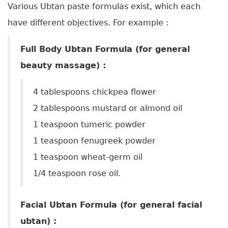
Various Ubtan paste formulas exist, which each
have different objectives. For example :
Full Body Ubtan Formula (for general
beauty massage) :
4 tablespoons chickpea flower
2 tablespoons mustard or almond oil
1 teaspoon tumeric powder
1 teaspoon fenugreek powder
1 teaspoon wheat-germ oil
1/4 teaspoon rose oil.
Facial Ubtan Formula (for general facial
ubtan) :