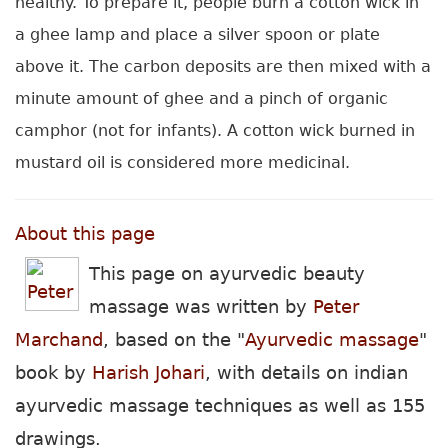
healthy. To prepare it, people burn a cotton wick in
a ghee lamp and place a silver spoon or plate
above it. The carbon deposits are then mixed with a
minute amount of ghee and a pinch of organic
camphor (not for infants). A cotton wick burned in
mustard oil is considered more medicinal.
About this page
This page on ayurvedic beauty
massage was written by
Peter
Marchand
, based on
the "
Ayurvedic massage
"
book by
Harish Johari
, with details on indian
ayurvedic massage techniques as well as 155
drawings.