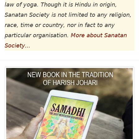
law of yoga. Though it is Hindu in origin,
Sanatan Society is not limited to any religion,
race, time or country, nor in fact to any
particular organisation.
More about Sanatan
Society...