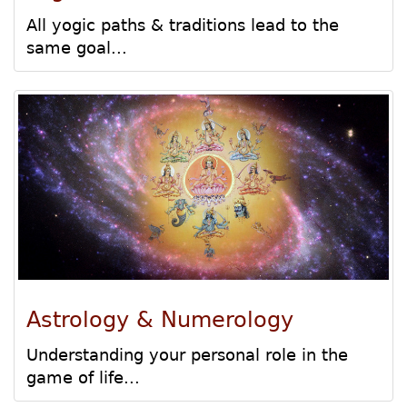
All yogic paths & traditions lead to the
same goal...
Astrology & Numerology
Understanding your personal role in the
game of life...