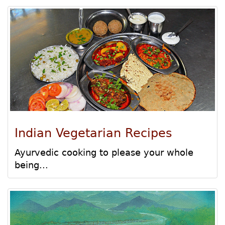
Indian Vegetarian Recipes
Ayurvedic cooking to please your whole
being...