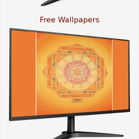
Free Wallpapers