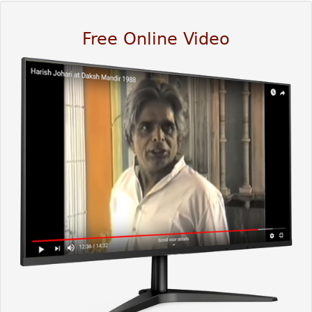
Free Online Video