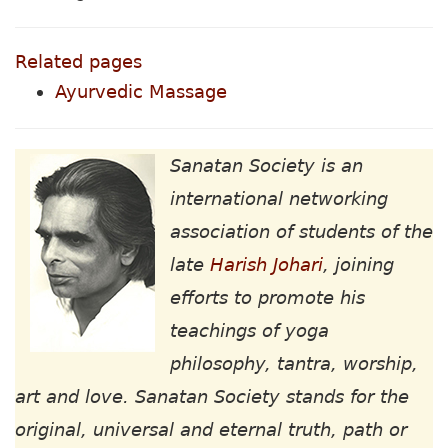
Related pages
Ayurvedic Massage
Sanatan Society is an
international networking
association of students of the
late
Harish Johari
, joining
efforts to promote his
teachings of yoga
philosophy, tantra, worship,
art and love. Sanatan Society stands for the
original, universal and eternal truth, path or