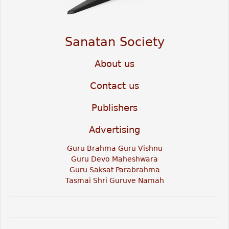
Sanatan Society
About us
Contact us
Publishers
Advertising
Guru Brahma Guru Vishnu
Guru Devo Maheshwara
Guru Saksat Parabrahma
Tasmai Shri Guruve Namah