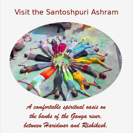
Visit the Santoshpuri Ashram