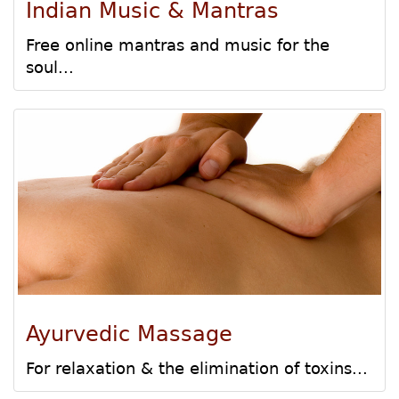
Indian Music & Mantras
Free online mantras and music for the
soul...
Ayurvedic Massage
For relaxation & the elimination of toxins...