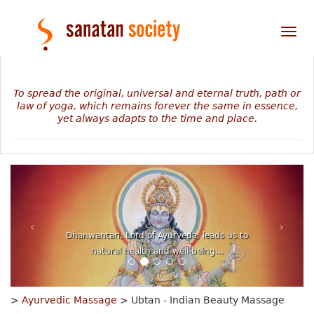
Tog
nav
To spread the original, universal and eternal truth, path or
law of yoga, which remains forever the same in essence,
yet always adapts to the time and place.
Dhanwantari, Lord of Ayurveda, leads us to
natural health and well-being...
>
Ayurvedic Massage
> Ubtan - Indian Beauty Massage