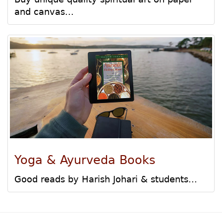
and canvas...
Yoga & Ayurveda Books
Good reads by Harish Johari & students...