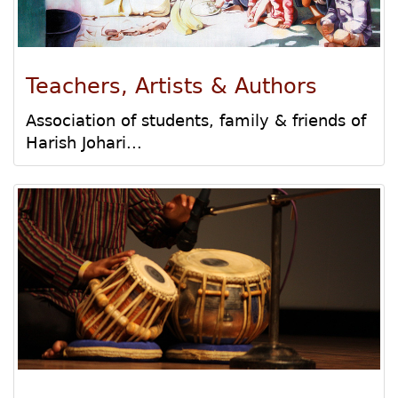
Teachers, Artists & Authors
Association of students, family & friends of
Harish Johari...