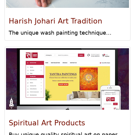
Harish Johari Art Tradition
The unique wash painting technique...
Spiritual Art Products
Buy unique quality spiritual art on paper