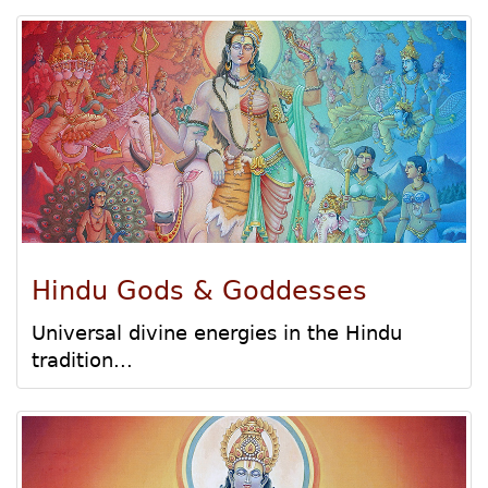
Hindu Gods & Goddesses
Universal divine energies in the Hindu
tradition...