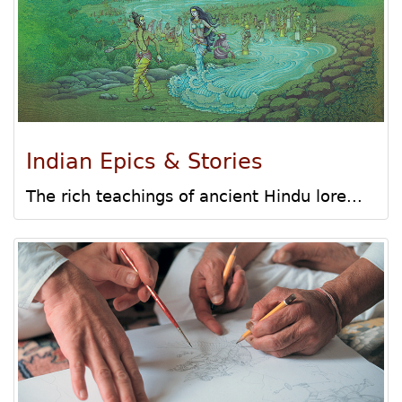
Indian Epics & Stories
The rich teachings of ancient Hindu lore...