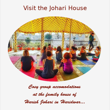
Visit the Johari House