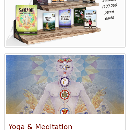
Yoga & Meditation