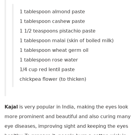
1 tablespoon almond paste
1 tablespoon cashew paste
1 1/2 teaspoons pistachio paste
1 tablespoon malai (skin of boiled milk)
1 tablespoon wheat germ oil
1 tablespoon rose water
1/4 cup red lentil paste
chickpea flower (to thicken)
Kajal
is very popular in India, making the eyes look
more prominent and beautiful and also curing many
eye diseases, improving sight and keeping the eyes