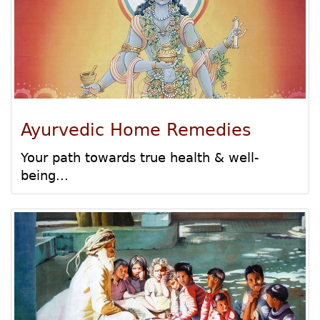
Ayurvedic Home Remedies
Your path towards true health & well-
being...