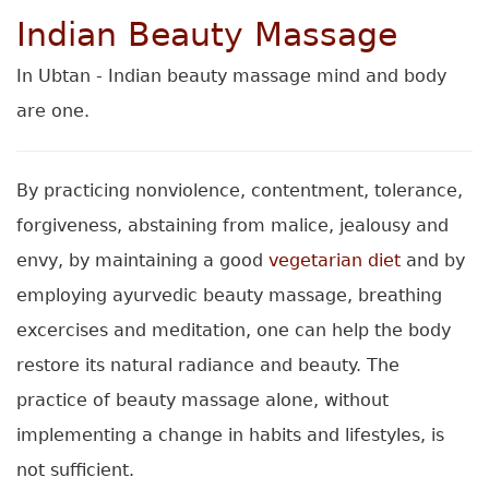
Indian Beauty Massage
In Ubtan - Indian beauty massage mind and body
are one.
By practicing nonviolence, contentment, tolerance,
forgiveness, abstaining from malice, jealousy and
envy, by maintaining a good
vegetarian diet
and by
employing ayurvedic beauty massage, breathing
excercises and meditation, one can help the body
restore its natural radiance and beauty. The
practice of beauty massage alone, without
implementing a change in habits and lifestyles, is
not sufficient.