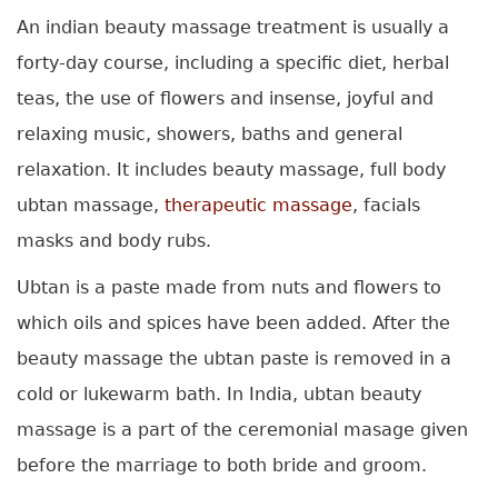
An indian beauty massage treatment is usually a
forty-day course, including a specific diet, herbal
teas, the use of flowers and insense, joyful and
relaxing music, showers, baths and general
relaxation. It includes beauty massage, full body
ubtan massage,
therapeutic massage
, facials
masks and body rubs.
Ubtan is a paste made from nuts and flowers to
which oils and spices have been added. After the
beauty massage the ubtan paste is removed in a
cold or lukewarm bath. In India, ubtan beauty
massage is a part of the ceremonial masage given
before the marriage to both bride and groom.