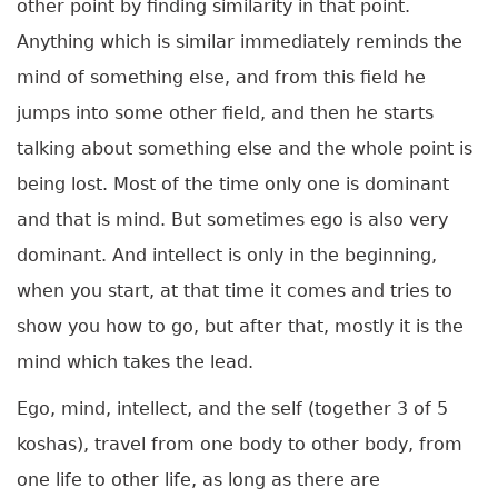
other point by finding similarity in that point.
Anything which is similar immediately reminds the
mind of something else, and from this field he
jumps into some other field, and then he starts
talking about something else and the whole point is
being lost. Most of the time only one is dominant
and that is mind. But sometimes ego is also very
dominant. And intellect is only in the beginning,
when you start, at that time it comes and tries to
show you how to go, but after that, mostly it is the
mind which takes the lead.
Ego, mind, intellect, and the self (together 3 of 5
koshas), travel from one body to other body, from
one life to other life, as long as there are