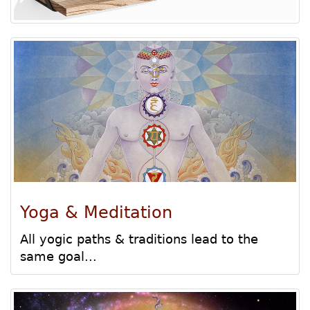
Yoga & Meditation
All yogic paths & traditions lead to the
same goal...