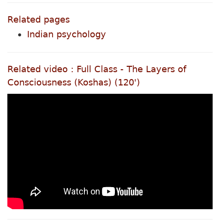
Related pages
Indian psychology
Related video : Full Class - The Layers of
Consciousness (Koshas) (120')