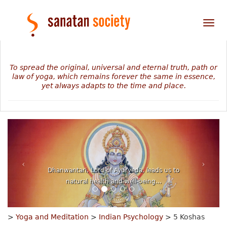
Tog
nav
To spread the original, universal and eternal truth, path or
law of yoga, which remains forever the same in essence,
yet always adapts to the time and place.
The mystery of our personal journey revealed in
numbers, planets and stars...
>
Yoga and Meditation
>
Indian Psychology
> 5 Koshas