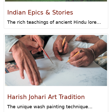
Indian Epics & Stories
The rich teachings of ancient Hindu lore...
Harish Johari Art Tradition
The unique wash painting technique...