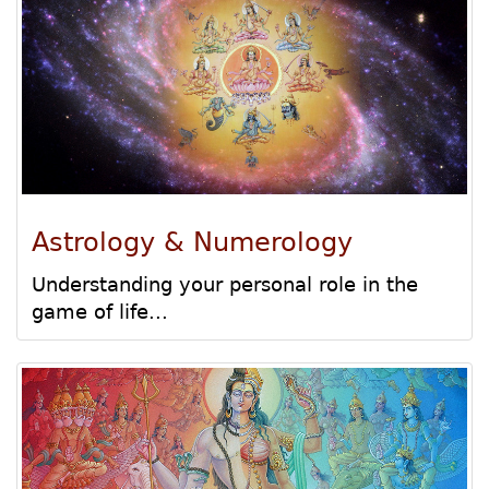
Astrology & Numerology
Understanding your personal role in the
game of life...