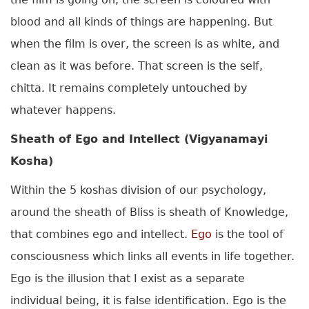
blood and all kinds of things are happening. But
when the film is over, the screen is as white, and
clean as it was before. That screen is the self,
chitta. It remains completely untouched by
whatever happens.
Sheath of Ego and Intellect (Vigyanamayi
Kosha)
Within the 5 koshas division of our psychology,
around the sheath of Bliss is sheath of Knowledge,
that combines ego and intellect.
Ego
is the tool of
consciousness which links all events in life together.
Ego is the illusion that I exist as a separate
individual being, it is false identification. Ego is the