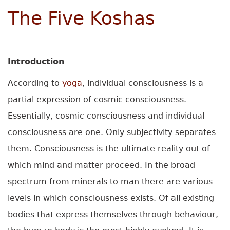
The Five Koshas
Introduction
According to
yoga
, individual consciousness is a
partial expression of cosmic consciousness.
Essentially, cosmic consciousness and individual
consciousness are one. Only subjectivity separates
them. Consciousness is the ultimate reality out of
which mind and matter proceed. In the broad
spectrum from minerals to man there are various
levels in which consciousness exists. Of all existing
bodies that express themselves through behaviour,