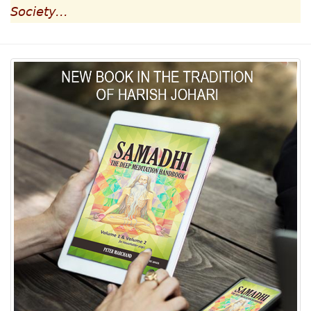
Society...