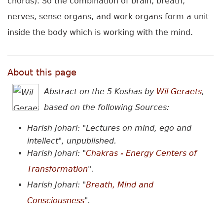
chords). So the combination of brain, breath,
nerves, sense organs, and work organs form a unit
inside the body which is working with the mind.
About this page
Abstract on the 5 Koshas
by
Wil Geraets
,
based on the following Sources:
Harish Johari: "Lectures on mind, ego and
intellect", unpublished.
Harish Johari: "
Chakras - Energy Centers of
Transformation
".
Harish Johari: "
Breath, Mind and
Consciousness
"
.