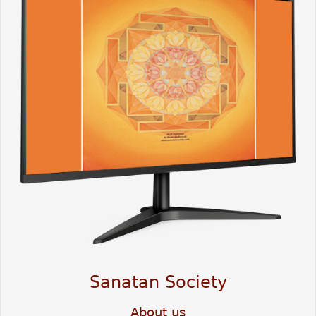
Sanatan Society
About us