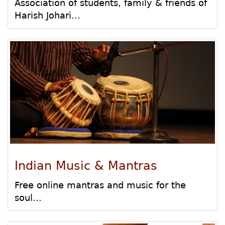
Association of students, family & friends of
Harish Johari...
Indian Music & Mantras
Free online mantras and music for the
soul...