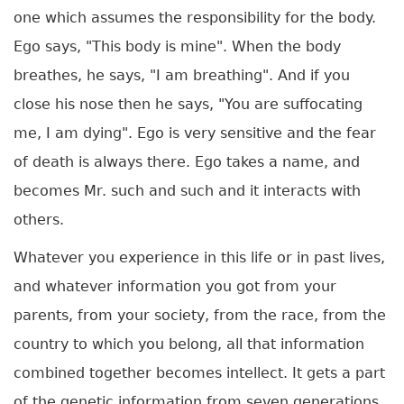
one which assumes the responsibility for the body.
Ego says, "This body is mine". When the body
breathes, he says, "I am breathing". And if you
close his nose then he says, "You are suffocating
me, I am dying". Ego is very sensitive and the fear
of death is always there. Ego takes a name, and
becomes Mr. such and such and it interacts with
others.
Whatever you experience in this life or in past lives,
and whatever information you got from your
parents, from your society, from the race, from the
country to which you belong, all that information
combined together becomes intellect. It gets a part
of the genetic information from seven generations