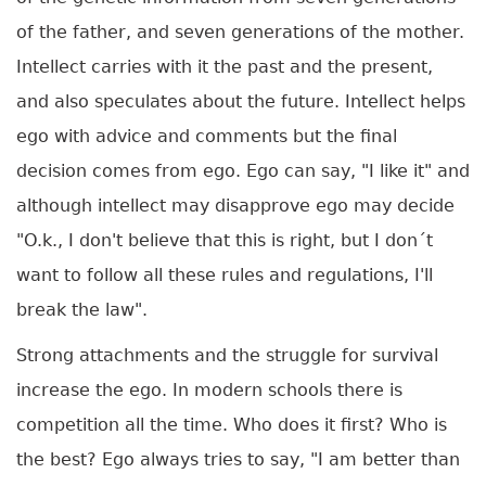
of the father, and seven generations of the mother.
Intellect carries with it the past and the present,
and also speculates about the future. Intellect helps
ego with advice and comments but the final
decision comes from ego. Ego can say, "I like it" and
although intellect may disapprove ego may decide
"O.k., I don't believe that this is right, but I don´t
want to follow all these rules and regulations, I'll
break the law".
Strong attachments and the struggle for survival
increase the ego. In modern schools there is
competition all the time. Who does it first? Who is
the best? Ego always tries to say, "I am better than