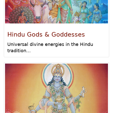
Hindu Gods & Goddesses
Universal divine energies in the Hindu
tradition...