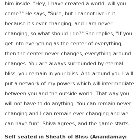
him inside. "Hey, I have created a world, will you
come?" He says, "Sure, but I cannot live in it,
because it's ever changing, and I am never
changing, so what should I do?" She replies, "If you
get into everything as the center of everything,
then the center never changes, everything around
changes. You are always surrounded by eternal
bliss, you remain in your bliss. And around you I will
put a network of my powers which will intermediate
between you and the outside world. That way you
will not have to do anything. You can remain never
changing and I can remain ever changing and we
can have fun". Shiva agrees, and the game starts.
Self seated in Sheath of Bliss (Anandamayi