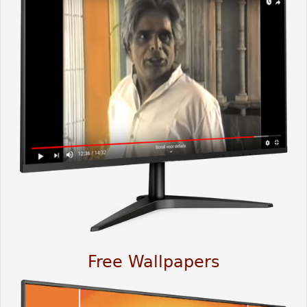
Free Wallpapers