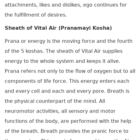
attachments, likes and dislikes, ego continues for
the fulfillment of desires.
Sheath of Vital Air (Pranamayi Kosha)
Prana or energy is the moving force and the fourth
of the 5 koshas. The sheath of Vital Air supplies
energy to the whole system and keeps it alive.
Prana refers not only to the flow of oxygen but to all
components of life force. This energy enters each
and every cell and each and every pore. Breath is
the physical counterpart of the mind. All
neuromotor activities, all sensory and motor
functions of the body, are performed with the help
of the breath. Breath provides the pranic force to