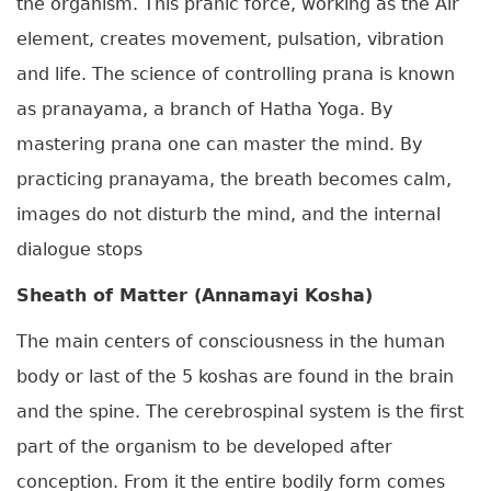
the organism. This pranic force, working as the Air
element, creates movement, pulsation, vibration
and life. The science of controlling prana is known
as pranayama, a branch of Hatha Yoga. By
mastering prana one can master the mind. By
practicing pranayama, the breath becomes calm,
images do not disturb the mind, and the internal
dialogue stops
Sheath of Matter (Annamayi Kosha)
The main centers of consciousness in the human
body or last of the 5 koshas are found in the brain
and the spine. The cerebrospinal system is the first
part of the organism to be developed after
conception. From it the entire bodily form comes