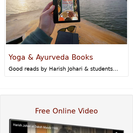
Yoga & Ayurveda Books
Good reads by Harish Johari & students...
Free Online Video