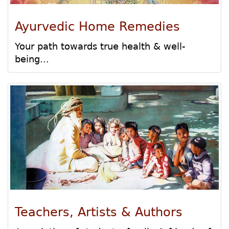
Ayurvedic Home Remedies
Your path towards true health & well-
being...
Teachers, Artists & Authors