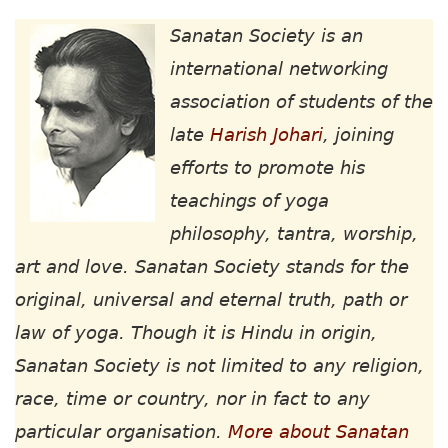
Sanatan Society is an
international networking
association of students of the
late
Harish Johari
, joining
efforts to promote his
teachings of yoga
philosophy, tantra, worship,
art and love. Sanatan Society stands for the
original, universal and eternal truth, path or
law of yoga. Though it is Hindu in origin,
Sanatan Society is not limited to any religion,
race, time or country, nor in fact to any
particular organisation.
More about Sanatan