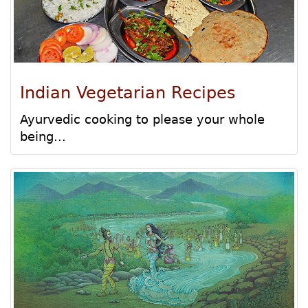
Indian Vegetarian Recipes
Ayurvedic cooking to please your whole
being...