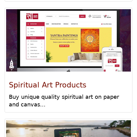
Spiritual Art Products
Buy unique quality spiritual art on paper
and canvas...