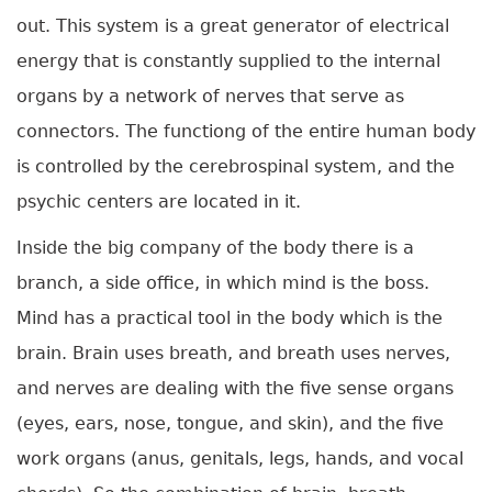
out. This system is a great generator of electrical
energy that is constantly supplied to the internal
organs by a network of nerves that serve as
connectors. The functiong of the entire human body
is controlled by the cerebrospinal system, and the
psychic centers are located in it.
Inside the big company of the body there is a
branch, a side office, in which mind is the boss.
Mind has a practical tool in the body which is the
brain. Brain uses breath, and breath uses nerves,
and nerves are dealing with the five sense organs
(eyes, ears, nose, tongue, and skin), and the five
work organs (anus, genitals, legs, hands, and vocal