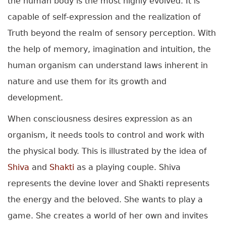
the human body is the most highly evolved. It is
capable of self-expression and the realization of
Truth beyond the realm of sensory perception. With
the help of memory, imagination and intuition, the
human organism can understand laws inherent in
nature and use them for its growth and
development.
When consciousness desires expression as an
organism, it needs tools to control and work with
the physical body. This is illustrated by the idea of
Shiva
and
Shakti
as a playing couple. Shiva
represents the devine lover and Shakti represents
the energy and the beloved. She wants to play a
game. She creates a world of her own and invites