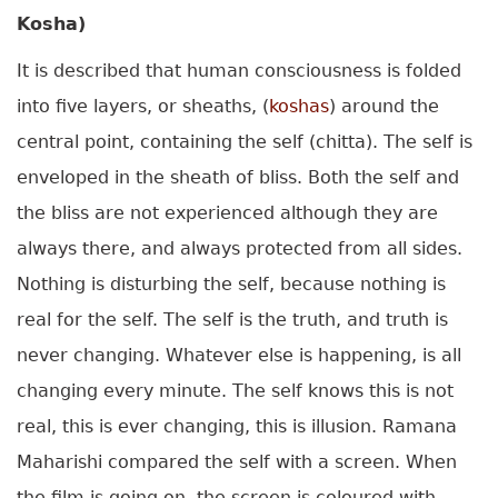
Kosha)
It is described that human consciousness is folded
into five layers, or sheaths, (
koshas
) around the
central point, containing the self (chitta). The self is
enveloped in the sheath of bliss. Both the self and
the bliss are not experienced although they are
always there, and always protected from all sides.
Nothing is disturbing the self, because nothing is
real for the self. The self is the truth, and truth is
never changing. Whatever else is happening, is all
changing every minute. The self knows this is not
real, this is ever changing, this is illusion. Ramana
Maharishi compared the self with a screen. When
the film is going on, the screen is coloured with