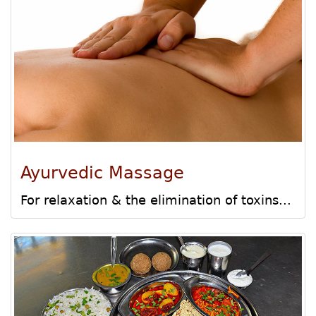
Ayurvedic Massage
For relaxation & the elimination of toxins...