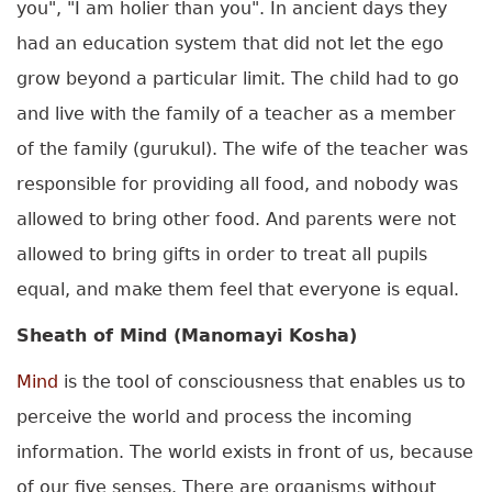
you", "I am holier than you". In ancient days they
had an education system that did not let the ego
grow beyond a particular limit. The child had to go
and live with the family of a teacher as a member
of the family (gurukul). The wife of the teacher was
responsible for providing all food, and nobody was
allowed to bring other food. And parents were not
allowed to bring gifts in order to treat all pupils
equal, and make them feel that everyone is equal.
Sheath of Mind (Manomayi Kosha)
Mind
is the tool of consciousness that enables us to
perceive the world and process the incoming
information. The world exists in front of us, because
of our five senses. There are organisms without