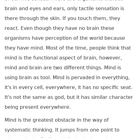
brain and eyes and ears, only tactile sensation is
there through the skin. If you touch them, they
react. Even though they have no brain these
organisms have perception of the world because
they have mind. Most of the time, people think that
mind is the functional aspect of brain, however,
mind and brain are two different things. Mind is
using brain as tool. Mind is pervaded in everything,
it's in every cell, everywhere, it has no specific seat.
It's not the same as god, but it has similar character
being present everywhere.
Mind is the greatest obstacle in the way of
systematic thinking. It jumps from one point to