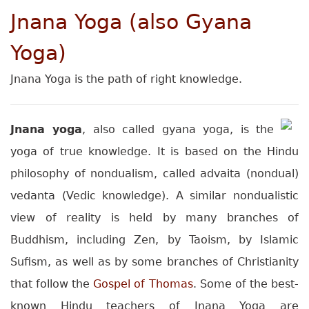
Jnana Yoga (also Gyana
Yoga)
Jnana Yoga is the path of right knowledge.
Jnana yoga
, also called gyana yoga, is the
yoga of true knowledge. It is based on the Hindu
philosophy of nondualism, called advaita (nondual)
vedanta (Vedic knowledge). A similar nondualistic
view of reality is held by many branches of
Buddhism, including Zen, by Taoism, by Islamic
Sufism, as well as by some branches of Christianity
that follow the
Gospel of Thomas
. Some of the best-
known Hindu teachers of Jnana Yoga are