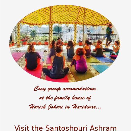
Visit the Santoshpuri Ashram