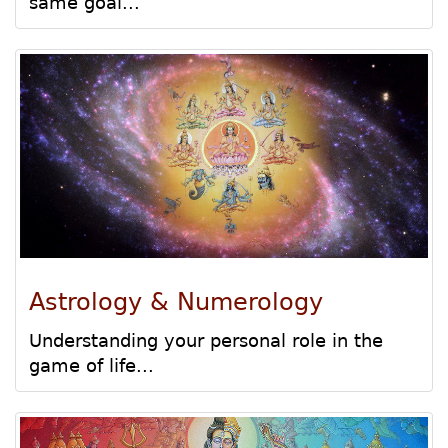
same goal...
Astrology & Numerology
Understanding your personal role in the
game of life...