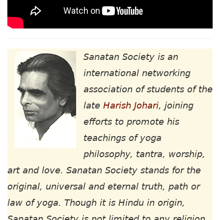
Sanatan Society is an
international networking
association of students of the
late
Harish Johari
, joining
efforts to promote his
teachings of yoga
philosophy, tantra, worship,
art and love. Sanatan Society stands for the
original, universal and eternal truth, path or
law of yoga. Though it is Hindu in origin,
Sanatan Society is not limited to any religion,