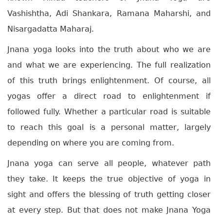
Vashishtha, Adi Shankara, Ramana Maharshi, and
Nisargadatta Maharaj.
Jnana yoga looks into the truth about who we are
and what we are experiencing. The full realization
of this truth brings enlightenment. Of course, all
yogas offer a direct road to enlightenment if
followed fully. Whether a particular road is suitable
to reach this goal is a personal matter, largely
depending on where you are coming from.
Jnana yoga can serve all people, whatever path
they take. It keeps the true objective of yoga in
sight and offers the blessing of truth getting closer
at every step. But that does not make Jnana Yoga