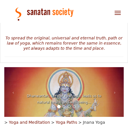
Tog
nav
To spread the original, universal and eternal truth, path or
law of yoga, which remains forever the same in essence,
yet always adapts to the time and place.
The mystery of our personal journey revealed in
numbers, planets and stars...
>
Yoga and Meditation
>
Yoga Paths
> Jnana Yoga