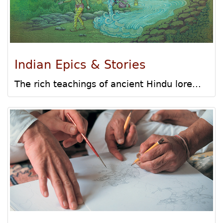
Indian Epics & Stories
The rich teachings of ancient Hindu lore...