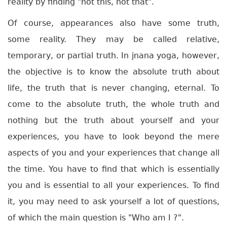
reality by finding "not this, not that".
Of course, appearances also have some truth,
some reality. They may be called relative,
temporary, or partial truth. In jnana yoga, however,
the objective is to know the absolute truth about
life, the truth that is never changing, eternal. To
come to the absolute truth, the whole truth and
nothing but the truth about yourself and your
experiences, you have to look beyond the mere
aspects of you and your experiences that change all
the time. You have to find that which is essentially
you and is essential to all your experiences. To find
it, you may need to ask yourself a lot of questions,
of which the main question is "Who am I ?".