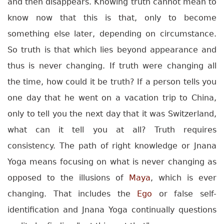
and then disappears. Knowing truth cannot mean to
know now that this is that, only to become
something else later, depending on circumstance.
So truth is that which lies beyond appearance and
thus is never changing. If truth were changing all
the time, how could it be truth? If a person tells you
one day that he went on a vacation trip to China,
only to tell you the next day that it was Switzerland,
what can it tell you at all? Truth requires
consistency.
The path of right knowledge or Jnana
Yoga means focusing on what is never changing as
opposed to the illusions of
Maya
, which is ever
changing. That includes the
Ego
or false self-
identification and Jnana Yoga continually questions