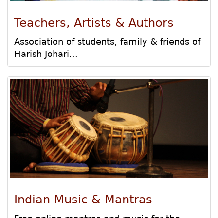
Teachers, Artists & Authors
Association of students, family & friends of
Harish Johari...
Indian Music & Mantras