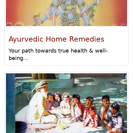
Ayurvedic Home Remedies
Your path towards true health & well-
being...