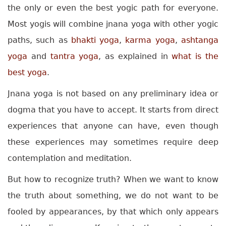
the only or even the best yogic path for everyone.
Most yogis will combine jnana yoga with other yogic
paths, such as
bhakti yoga
,
karma yoga
,
ashtanga
yoga
and
tantra yoga
, as explained in
what is the
best yoga
.
Jnana yoga is not based on any preliminary idea or
dogma that you have to accept. It starts from direct
experiences that anyone can have, even though
these experiences may sometimes require deep
contemplation and meditation.
But how to recognize truth? When we want to know
the truth about something, we do not want to be
fooled by appearances, by that which only appears