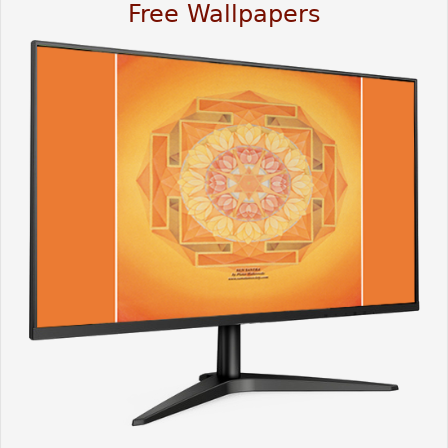
Free Wallpapers