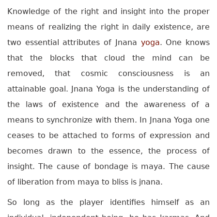
Knowledge of the right and insight into the proper
means of realizing the right in daily existence, are
two essential attributes of Jnana
yoga
. One knows
that the blocks that cloud the mind can be
removed, that cosmic consciousness is an
attainable goal.
Jnana Yoga is the understanding of
the laws of existence and the awareness of a
means to synchronize with them. In Jnana Yoga one
ceases to be attached to forms of expression and
becomes drawn to the essence, the process of
insight. The cause of bondage is maya. The cause
of liberation from maya to bliss is jnana.
So long as the player identifies himself as an