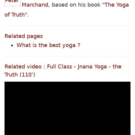
Marchand
, based on his book "
The Yoga
of Truth
".
Related pages
What is the best yoga ?
Related video : Full Class - Jnana Yoga - the
Truth (110')