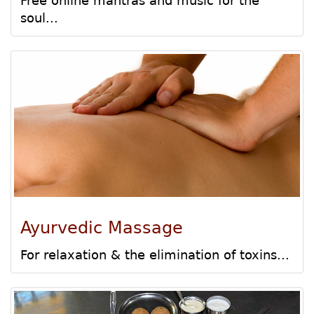
Free online mantras and music for the
soul...
Ayurvedic Massage
For relaxation & the elimination of toxins...