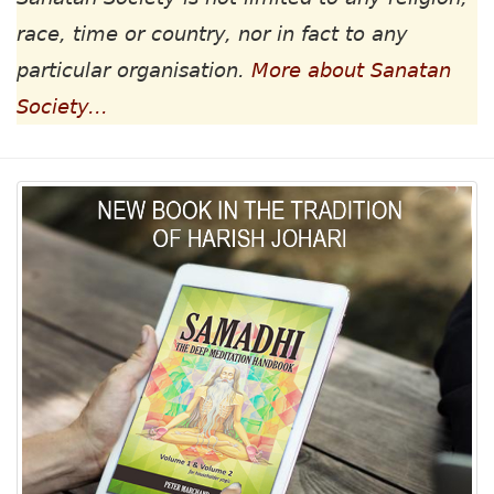
race, time or country, nor in fact to any
particular organisation.
More about Sanatan
Society...