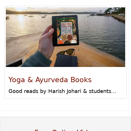
Yoga & Ayurveda Books
Good reads by Harish Johari & students...