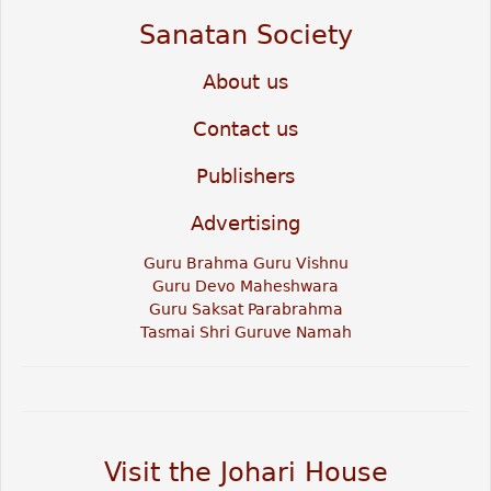
Sanatan Society
About us
Contact us
Publishers
Advertising
Guru Brahma Guru Vishnu
Guru Devo Maheshwara
Guru Saksat Parabrahma
Tasmai Shri Guruve Namah
Visit the Johari House