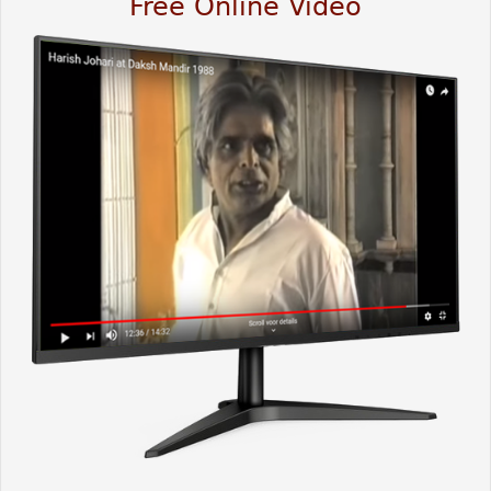
Free Online Video