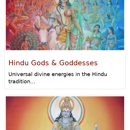
Hindu Gods & Goddesses
Universal divine energies in the Hindu
tradition...