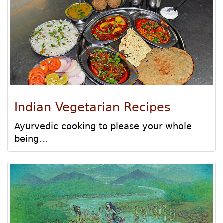
Indian Vegetarian Recipes
Ayurvedic cooking to please your whole
being...