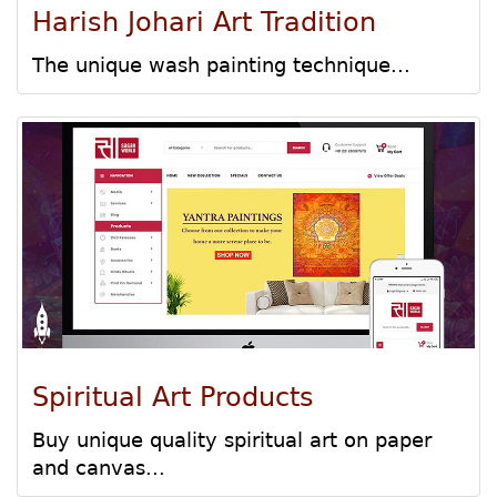
Harish Johari Art Tradition
The unique wash painting technique...
Spiritual Art Products
Buy unique quality spiritual art on paper
and canvas...