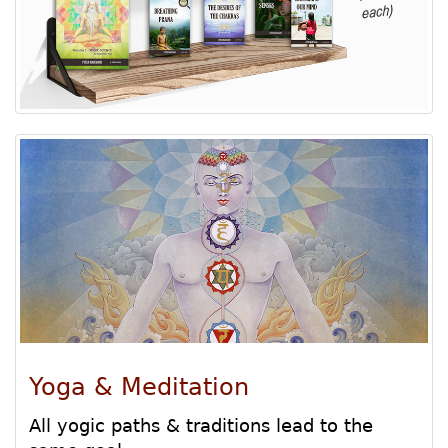
Yoga & Meditation
All yogic paths & traditions lead to the