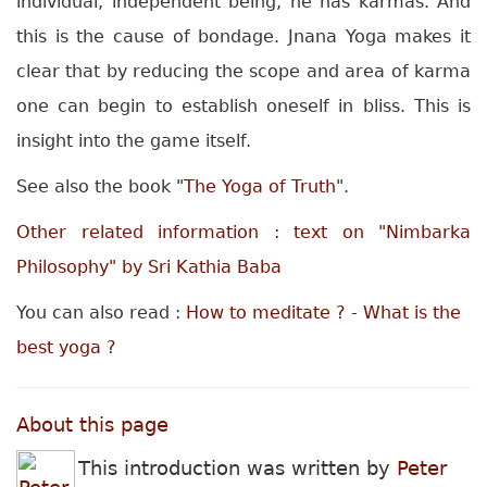
individual, independent being, he has karmas. And
this is the cause of bondage. Jnana Yoga makes it
clear that by reducing the scope and area of karma
one can begin to establish oneself in bliss. This is
insight into the game itself.
See also the book "
The Yoga of Truth
".
Other related information : text on "Nimbarka
Philosophy" by Sri Kathia Baba
You can also read :
How to meditate ?
-
What is the
best yoga ?
About this page
This introduction was written by
Peter